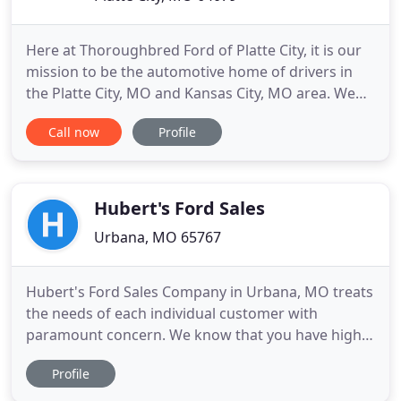
Here at Thoroughbred Ford of Platte City, it is our
mission to be the automotive home of drivers in
the Platte City, MO and Kansas City, MO area. We
provide a vast selection of new and used vehicles,
Call now
Profile
exceptional car care, and customer service with a
smile! Speaking of new Ford models, you have your
pick of our showroom, like the Ford Escape or Ford
Hubert's Ford Sales
Urbana, MO 65767
Hubert's Ford Sales Company in Urbana, MO treats
the needs of each individual customer with
paramount concern. We know that you have high
expectations, and as a car dealer we enjoy the
Profile
challenge of meeting and exceeding those
standards each and every time. Allow us to