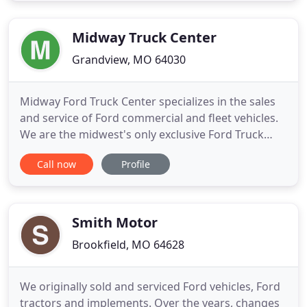
demonstrate our commitment to excellence! Our
experienced sales staff is eager to
Midway Truck Center
Grandview, MO 64030
Midway Ford Truck Center specializes in the sales
and service of Ford commercial and fleet vehicles.
We are the midwest's only exclusive Ford Truck
dealership. Whether you are looking for a new or
Call now
Profile
used Ford F-150, F-250 and F-350 Super Duty, Ford
F-450 and F-550 chassis, Ford Transit Van, or Transit
Connect we have the truck you're looking for. We
stock
Smith Motor
Brookfield, MO 64628
We originally sold and serviced Ford vehicles, Ford
tractors and implements. Over the years, changes