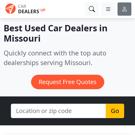
CAR
UP
DEALERS
Best Used Car Dealers in
Missouri
Quickly connect with the top auto
dealerships serving Missouri.
Request Free Quotes
Go