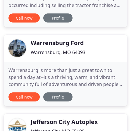
occurred including selling the tractor franchise and
moving to our current location in Brookfield, MO.
Call now
Profile
But one thing remains the same, Smith Motor is
still family owned and operated and proud to
provide service to Linn and the surrounding
counties in
Warrensburg Ford
Warrensburg, MO 64093
Warrensburg is more than just a great town to
spend a day at--it's a thriving, warm, and vibrant
community full of adventurous and driven people.
And the team at Warrensburg Ford is so proud to
Call now
Profile
be an active member of it. Located just a few miles
from Lone Jack, Pleasant Hill and Knob Noster, our
Ford dealership is always looking for new ways to
work
Jefferson City Autoplex