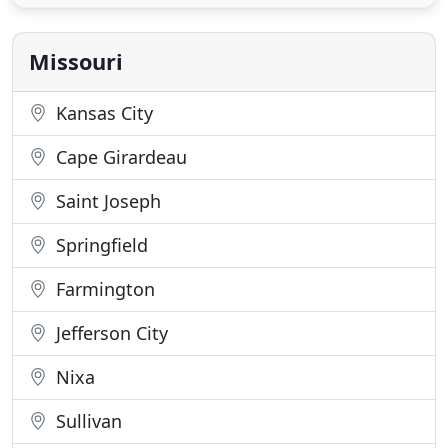
market today, as well as one of the easiest buying
experiences around. We take the stress out of the
car shopping
Missouri
Kansas City
Cape Girardeau
Saint Joseph
Springfield
Farmington
Jefferson City
Nixa
Sullivan