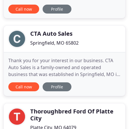
all the latest models from these companies at our
Call now
Profile
Missouri car dealership, along with a diverse
selection of used cars, trucks, and SUVs from other
manufacturers. You won't find any pushy sales
tactics
CTA Auto Sales
Springfield, MO 65802
Thank you for your interest in our business. CTA
Auto Sales is a family-owned and operated
business that was established in Springfield, MO in
2003. We are here to service all of your vehicle-
Call now
Profile
related needs in any way we can. We have a hand-
selected inventory chosen with you in mind, and
we encourage you to come by and have a look
around. Every day,
Thoroughbred Ford Of Platte
City
Platte City, MO 64079