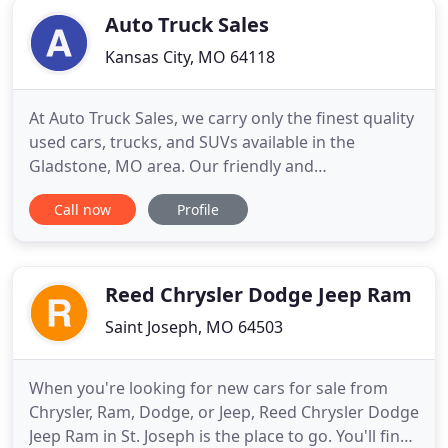
Auto Truck Sales
Kansas City, MO 64118
At Auto Truck Sales, we carry only the finest quality
used cars, trucks, and SUVs available in the
Gladstone, MO area. Our friendly and
knowledgeable sales representatives are
Call now
Profile
committed to providing you with a "no-pressure"
buying experience. We want to make sure you find
the vehicle that meets your needs and fits your
budget.
Reed Chrysler Dodge Jeep Ram
Saint Joseph, MO 64503
When you're looking for new cars for sale from
Chrysler, Ram, Dodge, or Jeep, Reed Chrysler Dodge
Jeep Ram in St. Joseph is the place to go. You'll find