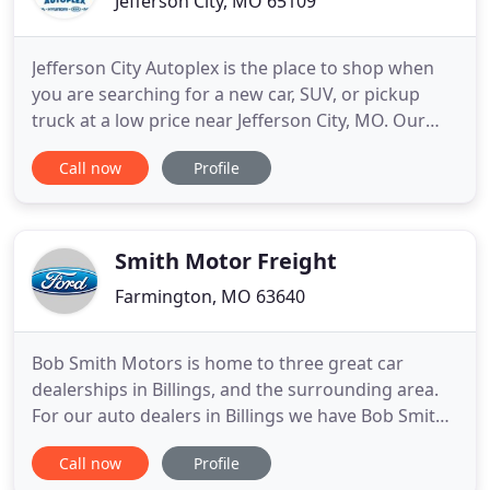
Jefferson City, MO 65109
Jefferson City Autoplex is the place to shop when
you are searching for a new car, SUV, or pickup
truck at a low price near Jefferson City, MO. Our
group of dealerships includes Honda of Jefferson
Call now
Profile
City, Nissan of Jefferson City and Hyundai of
Jefferson City. With a vast inventory of new vehicles
from four of today's top automakers all in one
location
Smith Motor Freight
Farmington, MO 63640
Bob Smith Motors is home to three great car
dealerships in Billings, and the surrounding area.
For our auto dealers in Billings we have Bob Smith
Lincoln and Bob Smith Mazda. From these two
Call now
Profile
brands you will find some of the best SUVs on the