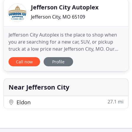
Jefferson City Autoplex
Jefferson City, MO 65109
Jefferson City Autoplex is the place to shop when
you are searching for a new car, SUV, or pickup
truck at a low price near Jefferson City, MO. Our
group of dealerships includes Honda of Jefferson
Call now
Profile
City, Nissan of Jefferson City and Hyundai of
Jefferson City. With a vast inventory of new vehicles
from four of today's top automakers all in one
location
Near Jefferson City
27.1 mi
Eldon