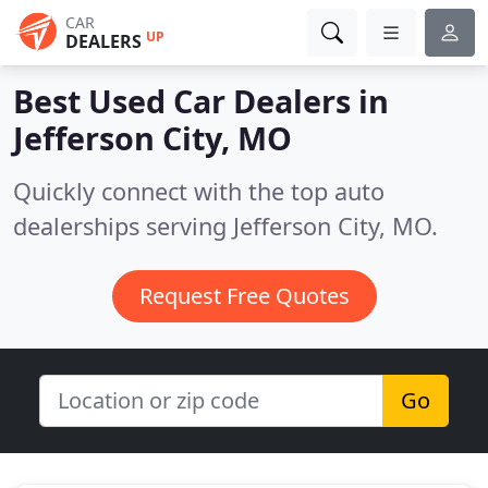
CAR
UP
DEALERS
Best Used Car Dealers in
Jefferson City, MO
Quickly connect with the top auto
dealerships serving Jefferson City, MO.
Request Free Quotes
Go