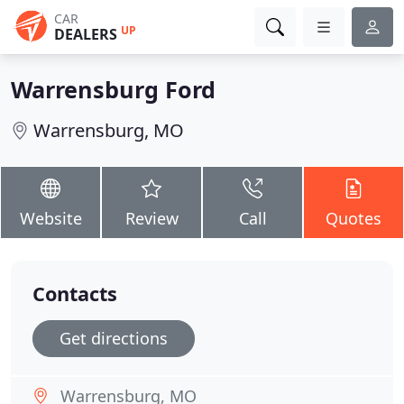
CAR
UP
DEALERS
Warrensburg Ford
Warrensburg, MO
Website
Review
Call
Quotes
Contacts
Get directions
Warrensburg, MO