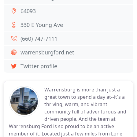
64093
330 E Young Ave
(660) 747-7111
warrensburgford.net
Twitter profile
Warrensburg is more than just a
great town to spend a day at--it's a
thriving, warm, and vibrant
community full of adventurous and
driven people. And the team at
Warrensburg Ford is so proud to be an active
member of it. Located just a few miles from Lone