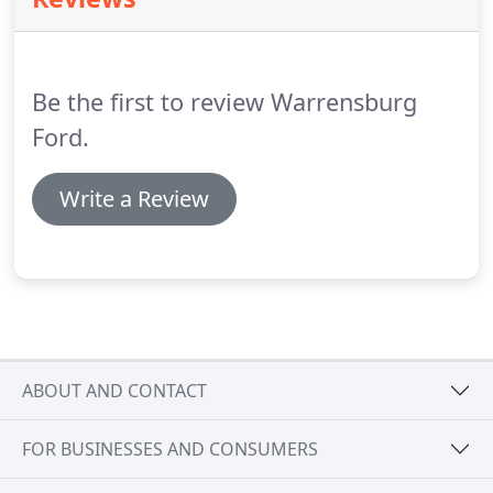
at Warrensburg Ford, an oil change should be a
very fast process.
Plus, you'll enjoy the comfort of
relaxing in a clean, comfortable waiting room with
free Wi-Fi and refreshments.
Be the first to review Warrensburg
Ford.
Write a Review
ABOUT AND CONTACT
FOR BUSINESSES AND CONSUMERS