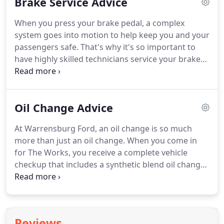
Brake Service Advice
escaping from it.
Designed to seize the day, this
Built Ford Tough truck offers an exceptional,
When you press your brake pedal, a complex
targeted EPA-estimated 40 mpg city, * 1,500-lb.
system goes into motion to help keep you and your
Actual mileage will vary.
passengers safe.
That's why it's so important to
have highly skilled technicians service your brakes.
At Warrensburg Ford, we have the right parts,
tools and certied-trained technicians to take care
of your every need.
The brake system is one of the
Oil Change Advice
most important safety mechanisms in your vehicle.
It is necessary to have it inspected regularly - a
At Warrensburg Ford, an oil change is so much
minimum of every six months or roughly every
more than just an oil change.
When you come in
6,000 miles - to ensure proper performance.
for The Works, you receive a complete vehicle
checkup that includes a synthetic blend oil change,
tire rotation and pressure check, brake inspection,
Multi-Point Inspection, uid top-off, battery test, and
lter, belts and hoses check - all for a very
competitive price.
When you make an appointment
Reviews