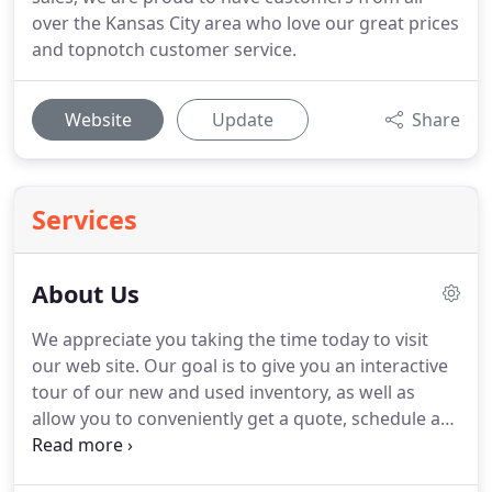
over the Kansas City area who love our great prices
and topnotch customer service.
Website
Update
Share
Services
About Us
We appreciate you taking the time today to visit
our web site.
Our goal is to give you an interactive
tour of our new and used inventory, as well as
allow you to conveniently get a quote, schedule a
service appointment, or apply for financing.
At our
dealership, we have devoted ourselves to helping