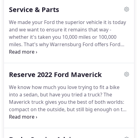
and serving our customers to the best of our
Service & Parts
ability.
We believe the cars we offer are the highest
quality and ideal for your life needs.
We
We made your Ford the superior vehicle it is today
understand that you rely on our web site for
and we want to ensure it remains that way -
accurate information, and it is our pledge to deliver
whether it's taken you 10,000 miles or 100,000
you relevant, correct, and abundant content.
miles.
That's why Warrensburg Ford offers Ford
service and repair, so you have access to the latest
specialized technology and precise analysis from
Ford trained technicians who undergo regular,
Reserve 2022 Ford Maverick
frequent training so they're always up-to-date on
every component of your vehicle.
By bringing your
We know how much you love trying to fit a bike
Ford vehicle to Warrensburg Ford for all your
into a sedan, but have you tried a truck?
The
service and repair needs, from regularly scheduled
Maverick truck gives you the best of both worlds:
appointments to major repairs, you can count on a
compact on the outside, but still big enough on the
continued driving experience unlike any other - for
inside to seat five and store all your stuff.
Standard
every single mile of your lease or ownership.
front-wheel drive and impressive maneuverability
make getting around the city just as easy as