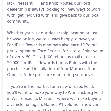
Jack, Pleasant Hill and Knob Noster, our Ford
dealership is always looking for new ways to work
with, get involved with, and give back to our local
community.
Whether you visit our dealership location or just
browse online, we're always happy to have you.
FordPass Rewards members also earn 10 Points
per $1 spent on Ford Service, for a total Point value
of over $150. Get a $100 rebate by mail or earn
20,000 FordPass Rewards bonus Points with the
purchase and installation of four Motorcraft or
Omnicraft tire pressure monitoring sensors.*
If you're in the market for a new or used Ford,
you'll want to make your way to Warrensburg Ford
in Warrensburg, Missouri, where we make buying
a vehicle fun again. Named #1 volume in new car
sales, we are proud to have customers from all