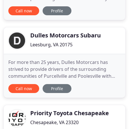
will leave happy with our great auto prices, auto
Call now
Profile
quality, and extended warranties. Feel free to
browse our site here to learn more about us and
check out our current inventory offerings. If you
have any
Dulles Motorcars Subaru
Leesburg, VA 20175
For more than 25 years, Dulles Motorcars has
strived to provide drivers of the surrounding
communities of Purcellville and Poolesville with
comprehensive automotive services and
Call now
Profile
unparalleled customer care. Your experience at our
Subaru dealership is not different. At our Subaru
dealership in Leesburg, VA, we work diligently to
make every step of owning
Priority Toyota Chesapeake
Chesapeake, VA 23320