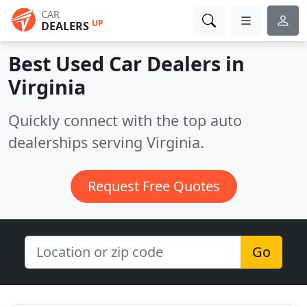
CAR
UP
DEALERS
Best Used Car Dealers in
Virginia
Quickly connect with the top auto
dealerships serving Virginia.
Request Free Quotes
Go