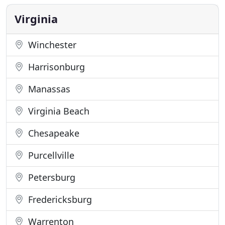
need to get on the road and driving a new car in a
simple and
Virginia
Winchester
Harrisonburg
Manassas
Virginia Beach
Chesapeake
Purcellville
Petersburg
Fredericksburg
Warrenton