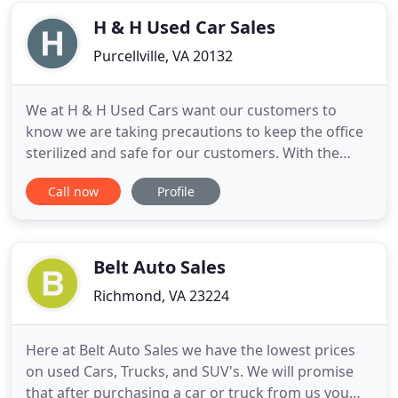
extended warranties
H & H Used Car Sales
Purcellville, VA 20132
We at H & H Used Cars want our customers to
know we are taking precautions to keep the office
sterilized and safe for our customers. With the
current situation we're shortening our hours
Call now
Profile
slightly. We will be closing at 5 pm Monday thru
Friday and 2 pm on Saturday. If you need to test
drive a vehicle outside of these hours let me know
and I will be happy
Belt Auto Sales
Richmond, VA 23224
Here at Belt Auto Sales we have the lowest prices
on used Cars, Trucks, and SUV's. We will promise
that after purchasing a car or truck from us you