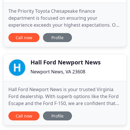
The Priority Toyota Chesapeake finance
department is focused on ensuring your
experience exceeds your highest expectations. Our
friendly finance managers work with people from
Call now
Profile
all over including Chesapeake, Virginia Beach, and
Norfolk to ensure our customers get the right
finance program at competitive rates. Our team of
Master Toyota technicians has
Hall Ford Newport News
Newport News, VA 23608
Hall Ford Newport News is your trusted Virginia
Ford dealership. With superb options like the Ford
Escape and the Ford F-150, we are confident that
you will find a new car that suits your needs best.
Call now
Profile
Serving Newport News, Hampton, Norfolk and
Williamsburg, our Ford dealership has what you