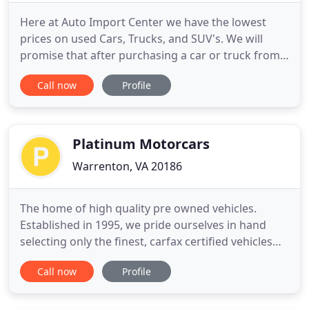
Here at Auto Import Center we have the lowest
prices on used Cars, Trucks, and SUV's. We will
promise that after purchasing a car or truck from
us you will leave happy with our great auto prices,
Call now
Profile
auto quality, and extended warranties. Feel free to
browse our site here to learn more about us and
check out our current inventory offerings. If you
have
Platinum Motorcars
Warrenton, VA 20186
The home of high quality pre owned vehicles.
Established in 1995, we pride ourselves in hand
selecting only the finest, carfax certified vehicles
for our fleet. Customer satisfaction is our number
Call now
Profile
one priority. Special attention to every detail has
been made to ensure you have a trouble free
buying experience. Platinum Motorcars offers