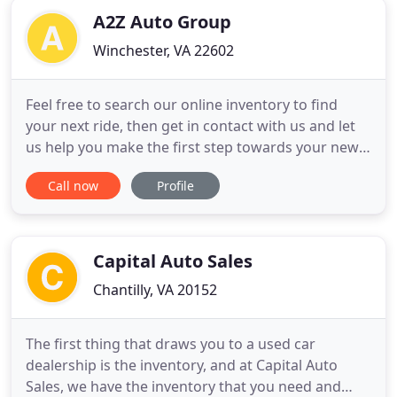
A2Z Auto Group
Winchester, VA 22602
Feel free to search our online inventory to find
your next ride, then get in contact with us and let
us help you make the first step towards your new
ride! A2Z Auto Group, Winchester VA is a family
Call now
Profile
owned and operated business. This is a pressure
free dealership. I don't operate this used car lot the
same way 90% of dealers operate. I've been in this
Capital Auto Sales
Chantilly, VA 20152
The first thing that draws you to a used car
dealership is the inventory, and at Capital Auto
Sales, we have the inventory that you need and