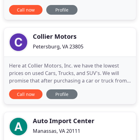
then some. With a wide variety of brands ranging
Call now
Profile
from affordable to luxury, we are sure that you will
be pleased. We strive to provide the best low-
mileage late model inventory of used cars, trucks,
and SUVs in
Collier Motors
Petersburg, VA 23805
Here at Collier Motors, Inc. we have the lowest
prices on used Cars, Trucks, and SUV's. We will
promise that after purchasing a car or truck from
us you will leave happy with our great auto prices,
Call now
Profile
auto quality, and extended warranties. Feel free to
browse our site here to learn more about us and
check out our current inventory offerings. If you
have
Auto Import Center
Manassas, VA 20111