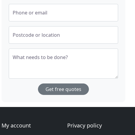
Phone or email
Postcode or location
What needs to be done?
Get free quotes
My account
Privacy policy