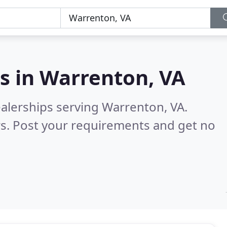
s in
Warrenton, VA
ealerships serving Warrenton, VA.
s. Post your requirements and get no