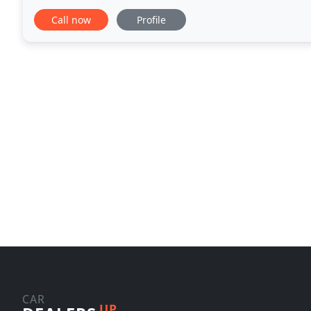
order and fix whatever is needed before putting it u
Call now
Profile
CAR
UP