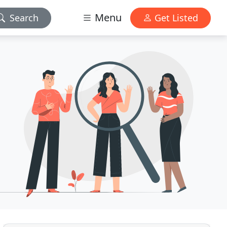
Menu
Search
Get Listed