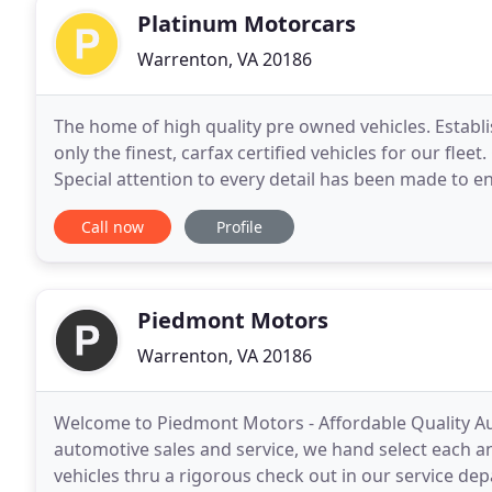
Platinum Motorcars
Warrenton, VA 20186
The home of high quality pre owned vehicles. Establi
only the finest, carfax certified vehicles for our flee
Special attention to every detail has been made to e
Platinum Motorcars offers extended warranties
Call now
Profile
Piedmont Motors
Warrenton, VA 20186
Welcome to Piedmont Motors - Affordable Quality Aut
automotive sales and service, we hand select each a
vehicles thru a rigorous check out in our service d