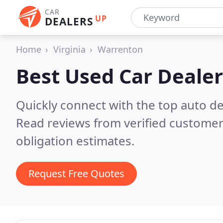
CAR
UP
DEALERS
Home
Virginia
Warrenton
Best Used Car Dealer
Quickly connect with the top auto d
Read reviews from verified customer
obligation estimates.
Request Free Quotes