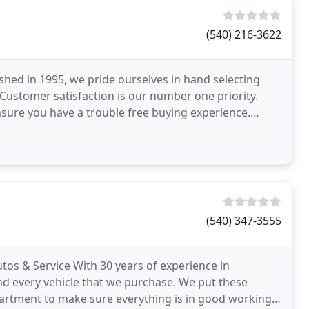
(540) 216-3622
shed in 1995, we pride ourselves in hand selecting
t. Customer satisfaction is our number one priority.
nsure you have a trouble free buying experience.
(540) 347-3555
os & Service With 30 years of experience in
nd every vehicle that we purchase. We put these
epartment to make sure everything is in good working