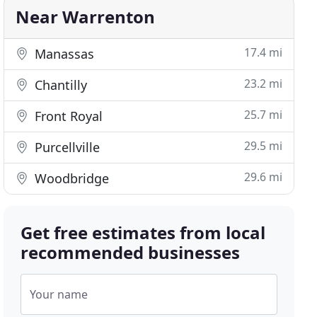
Near Warrenton
17.4 mi
Manassas
23.2 mi
Chantilly
25.7 mi
Front Royal
29.5 mi
Purcellville
29.6 mi
Woodbridge
Get free estimates from local
recommended businesses
Your name