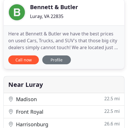
Bennett & Butler
Luray, VA 22835
Here at Bennett & Butler we have the best prices
on used Cars, Trucks, and SUV's that those big city
dealers simply cannot touch! We are located just 90
minutes west of DC on Rt. 211 Business in
Call now
Profile
downtown Luray, VA. Feel free to browse our site
where we are certain you will find something to
your liking and well within your budget. If you have
any questions
Near Luray
22.5 mi
Madison
22.5 mi
Front Royal
26.6 mi
Harrisonburg