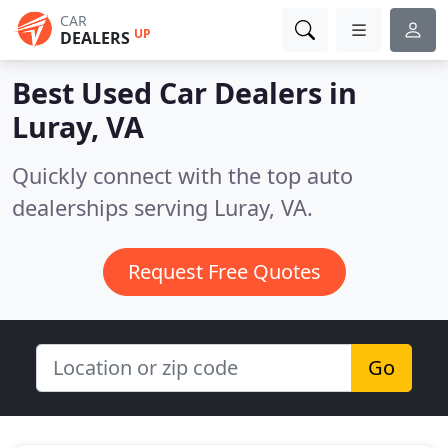
CAR
UP
DEALERS
Best Used Car Dealers in
Luray, VA
Quickly connect with the top auto
dealerships serving Luray, VA.
Request Free Quotes
Go