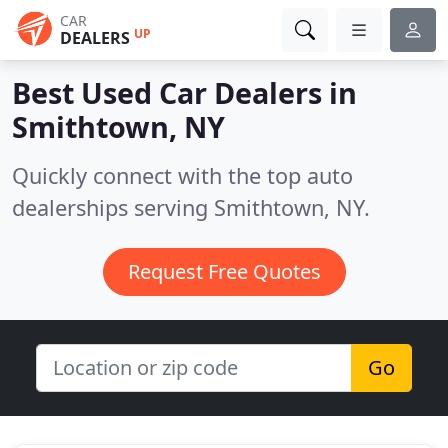
CAR
UP
DEALERS
Best Used Car Dealers in
Smithtown, NY
Quickly connect with the top auto
dealerships serving Smithtown, NY.
Request Free Quotes
Go