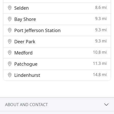
8.6 mi
Selden
9.3 mi
Bay Shore
9.3 mi
Port Jefferson Station
9.3 mi
Deer Park
10.8 mi
Medford
11.3 mi
Patchogue
14.8 mi
Lindenhurst
ABOUT AND CONTACT