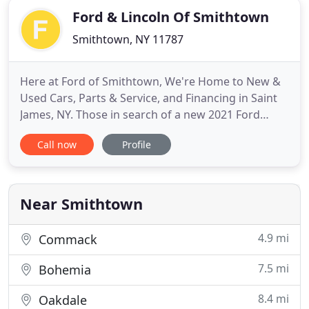
Ford & Lincoln Of Smithtown
Smithtown, NY 11787
Here at Ford of Smithtown, We're Home to New &
Used Cars, Parts & Service, and Financing in Saint
James, NY. Those in search of a new 2021 Ford
vehicle in Saint James NY, Huntington Station, NY,
Call now
Profile
Hauppauge, NY and Smithtown, NY don't need to
look any further. Here at our dealership, we have a
wide selection of vehicles to choose from, and a
team of specialists
Near Smithtown
4.9 mi
Commack
7.5 mi
Bohemia
8.4 mi
Oakdale