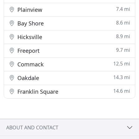
7.4 mi
Plainview
8.6 mi
Bay Shore
8.9 mi
Hicksville
9.7 mi
Freeport
12.5 mi
Commack
14.3 mi
Oakdale
14.6 mi
Franklin Square
ABOUT AND CONTACT