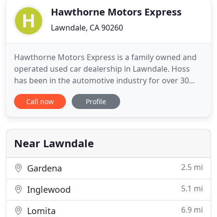
Hawthorne Motors Express
Lawndale, CA 90260
Hawthorne Motors Express is a family owned and
operated used car dealership in Lawndale. Hoss
has been in the automotive industry for over 30
years. We specialize in used cars in Lawndale and
Call now
Profile
the surrounding areas. We pride ourselves in
carrying quality used cars in Lawndale with the
best prices in the South Bay. If you are looking for
quality pre-
Near Lawndale
2.5 mi
Gardena
5.1 mi
Inglewood
6.9 mi
Lomita