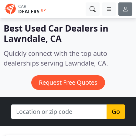
CAR
UP
DEALERS
Best Used Car Dealers in
Lawndale, CA
Quickly connect with the top auto
dealerships serving Lawndale, CA.
Request Free Quotes
Go