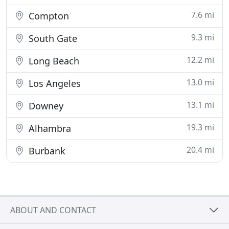
7.6 mi
Compton
9.3 mi
South Gate
12.2 mi
Long Beach
13.0 mi
Los Angeles
13.1 mi
Downey
19.3 mi
Alhambra
20.4 mi
Burbank
ABOUT AND CONTACT