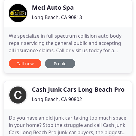
Med Auto Spa
Long Beach, CA 90813
We specialize in full spectrum collision auto body
repair servicing the general public and accepting
all insurance claims. Call or visit us today for a
quote. We truly value our customers and the goal
Call now
Profile
is to serve all of your automotive needs - now and
in the future; building a long-lasting relationship.
We'll make sure to work with you step-by-step
Cash Junk Cars Long Beach Pro
Long Beach, CA 90802
Do you have an old junk car taking too much space
in your home? Stop the struggle and call Cash Junk
Cars Long Beach Pro junk car buyers, the biggest