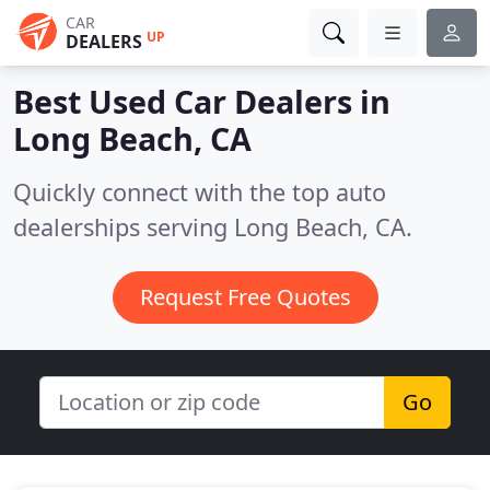
CAR
UP
DEALERS
Best Used Car Dealers in
Long Beach, CA
Quickly connect with the top auto
dealerships serving Long Beach, CA.
Request Free Quotes
Go