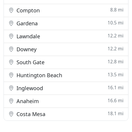
8.8 mi
Compton
10.5 mi
Gardena
12.2 mi
Lawndale
12.2 mi
Downey
12.8 mi
South Gate
13.5 mi
Huntington Beach
16.1 mi
Inglewood
16.6 mi
Anaheim
18.1 mi
Costa Mesa