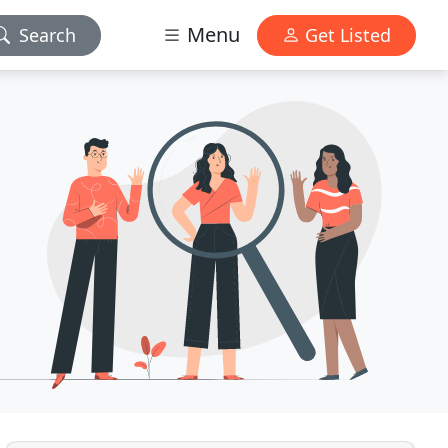
Menu
Search
Get Listed