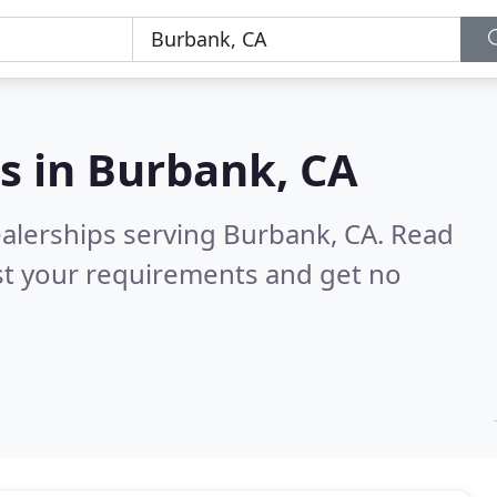
s in
Burbank, CA
ealerships serving Burbank, CA.
Read
st your requirements and get no