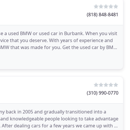
(818) 848-8481
ase a used BMW or used car in Burbank. When you visit
vice that you deserve. With years of experience and
he BMW that was made for you. Get the used car by BMW
(310) 990-0770
 back in 2005 and gradually transitioned into a
sts and knowledgeable people looking to take advantage
. After dealing cars for a few years we came up with a