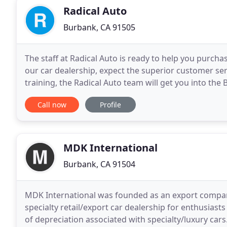
Radical Auto
Burbank, CA 91505
The staff at Radical Auto is ready to help you purch
our car dealership, expect the superior customer ser
training, the Radical Auto team will get you into t
in Burbank that you have been dreaming
Call now
Profile
MDK International
Burbank, CA 91504
MDK International was founded as an export company
specialty retail/export car dealership for enthusia
of depreciation associated with specialty/luxury cars