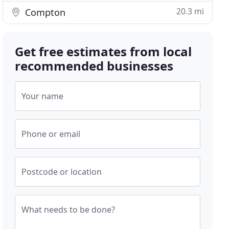
20.3 mi
Compton
Get free estimates from local
recommended businesses
Your name
Phone or email
Postcode or location
What needs to be done?