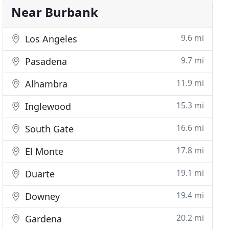
Near Burbank
9.6 mi
Los Angeles
9.7 mi
Pasadena
11.9 mi
Alhambra
15.3 mi
Inglewood
16.6 mi
South Gate
17.8 mi
El Monte
19.1 mi
Duarte
19.4 mi
Downey
20.2 mi
Gardena