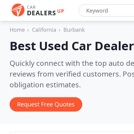
CAR
UP
DEALERS
Home
California
Burbank
Best Used Car Dealer
Quickly connect with the top auto d
reviews from verified customers. Po
obligation estimates.
Request Free Quotes