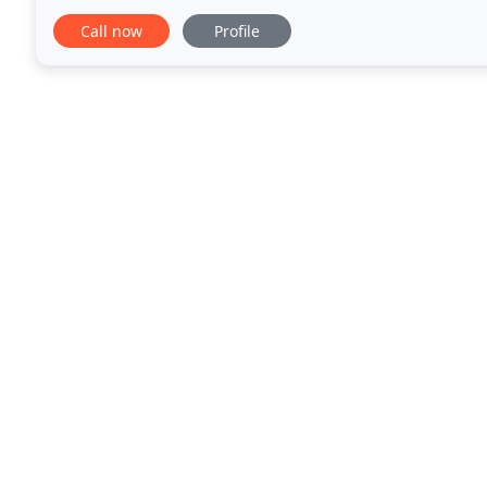
process that works great for our clients
Call now
Profile