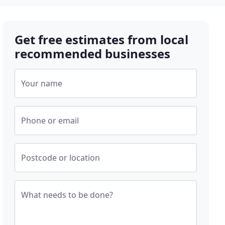
Get free estimates from local
recommended businesses
Your name
Phone or email
Postcode or location
What needs to be done?