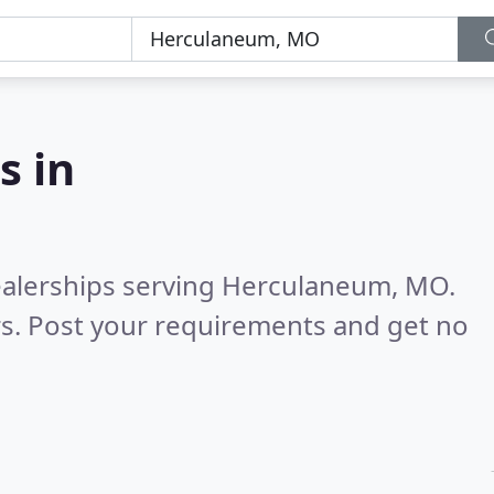
s in
ealerships serving Herculaneum, MO.
s. Post your requirements and get no