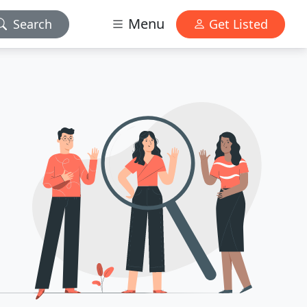
Menu
Search
Get Listed