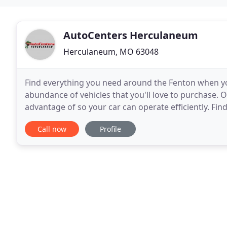
AutoCenters Herculaneum
Herculaneum, MO 63048
Find everything you need around the Fenton when 
abundance of vehicles that you'll love to purchase. O
advantage of so your car can operate efficiently. Fi
dealership in Herculaneum to get started with anyth
Call now
Profile