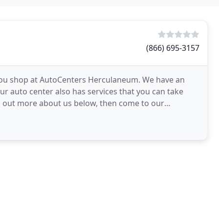
(866) 695-3157
you shop at AutoCenters Herculaneum. We have an
ur auto center also has services that you can take
nd out more about us below, then come to our
ing