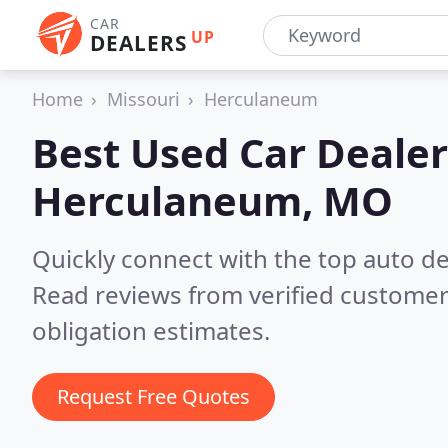
CAR
UP
DEALERS
Home
Missouri
Herculaneum
Best Used Car Dealer
Herculaneum, MO
Quickly connect with the top auto d
Read reviews from verified customer
obligation estimates.
Request Free Quotes