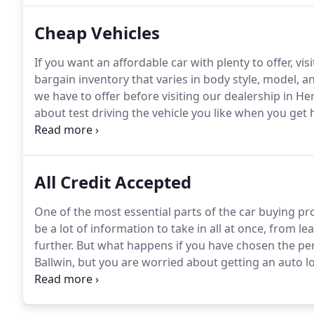
Cheap Vehicles
If you want an affordable car with plenty to offer, v
bargain inventory that varies in body style, model, an
we have to offer before visiting our dealership in H
about test driving the vehicle you like when you get 
customer is our top priority.
We want everyone that d
experience while experiencing an amazing shopping
All Credit Accepted
One of the most essential parts of the car buying pr
be a lot of information to take in all at once, from l
further.
But what happens if you have chosen the pe
Ballwin, but you are worried about getting an auto l
you are interested in learning more about your options