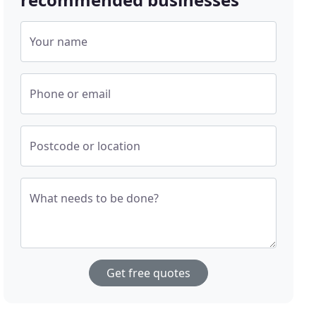
Your name
Phone or email
Postcode or location
What needs to be done?
Get free quotes