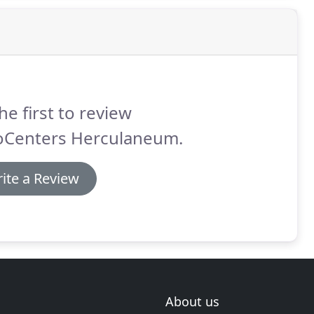
he first to review
oCenters Herculaneum.
ite a Review
About us