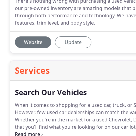
There's nothing wrong with purchasing a used vehicle
our pre-owned inventory are amazing models that prov
through both performance and technology. We have u
features, trim level, and body style.
Website
Update
Services
Search Our Vehicles
When it comes to shopping for a used car, truck, or
However, few used car dealerships can match the vari
Whether you're in the market for a used Chevrolet, 
that you'll find what you're looking for on our car lot
that best suits your transportation needs take a peek