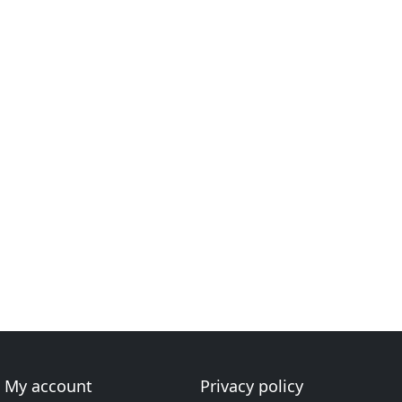
My account
Privacy policy