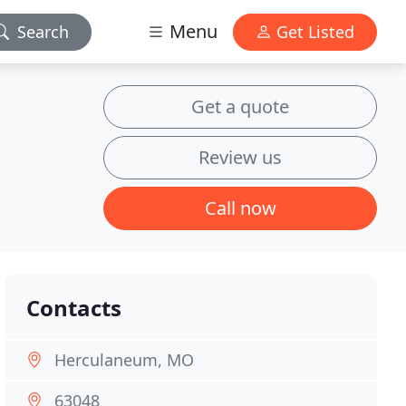
Menu
Search
Get Listed
Get a quote
Review us
Call now
Contacts
Herculaneum, MO
63048