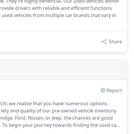
. They're highly beneficial. Our used vehicles within
ide drivers with reliable and efficient functions
sed vehicles from multiple car brands that vary in
Share
Report
 SUV, we realize that you have numerous options.
ety and quality of our pre-owned vehicle inventory.
Dodge, Ford, Nissan, or Jeep, the chances are good
.
To begin your journey towards finding the used car
 at our regularly updated online vehicle inventory.