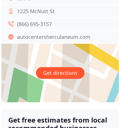
1225 McNutt St
(866) 695-3157
autocentersherculaneum.com
Get directions
Get free estimates from local
recommended businesses