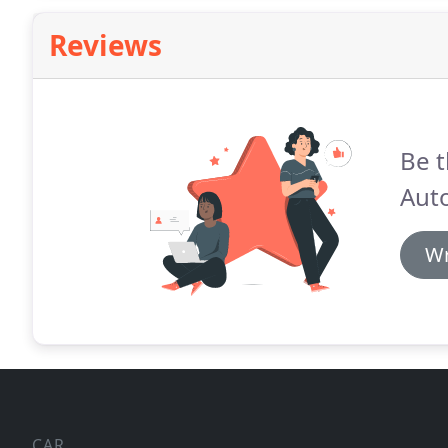
Reviews
Be t
Aut
Wr
CAR