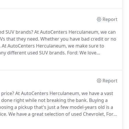
Report
sed SUV brands?
At AutoCenters Herculaneum, we can
UVs that they need.
Whether you have bad credit or no
.
At AutoCenters Herculaneum, we make sure to
ny different used SUV brands.
Ford: We love
Ford SUVs, such as the Ford EcoSport, Ford Edge,
Report
 price?
At AutoCenters Herculaneum, we have a vast
b done right while not breaking the bank.
Buying a
osing a pickup that's just a few model-years old is a
ice.
We have a great selection of used Chevrolet, Ford,
m.
We'll give you a breakdown of which motors and
at is right for the goal you are trying to achieve.