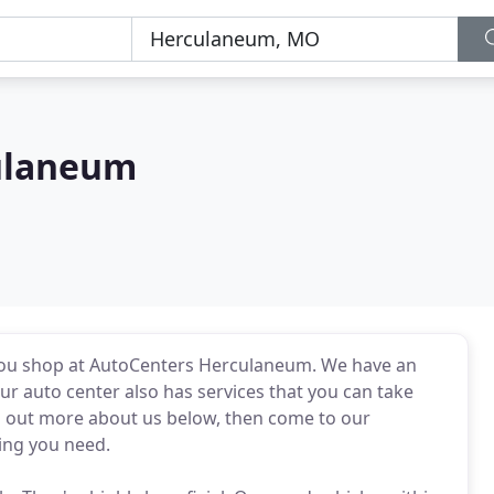
ulaneum
you shop at AutoCenters Herculaneum. We have an
ur auto center also has services that you can take
nd out more about us below, then come to our
ing you need.