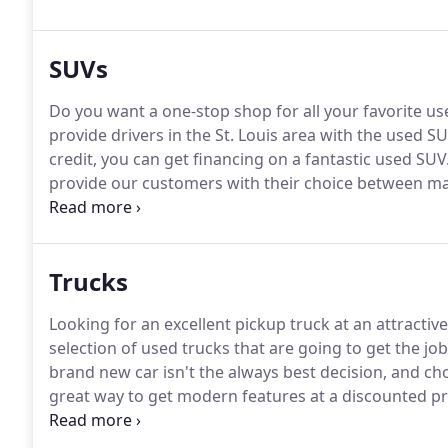
SUVs
Do you want a one-stop shop for all your favorite u
provide drivers in the St. Louis area with the used S
credit, you can get financing on a fantastic used SUV
provide our customers with their choice between ma
providing the Arnold community with used powerful 
Ford Escape, and more.
Trucks
Looking for an excellent pickup truck at an attractive
selection of used trucks that are going to get the jo
brand new car isn't the always best decision, and cho
great way to get modern features at a discounted pr
GMC, Nissan, and Ram trucks for you to choose fro
sizes will fit your needs and put you inside a truck th