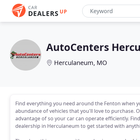
CAR
UP
DEALERS
AutoCenters Herc
Herculaneum, MO
Find everything you need around the Fenton when 
abundance of vehicles that you'll love to purchase. O
advantage of so your car can operate efficiently. Fi
dealership in Herculaneum to get started with anyth