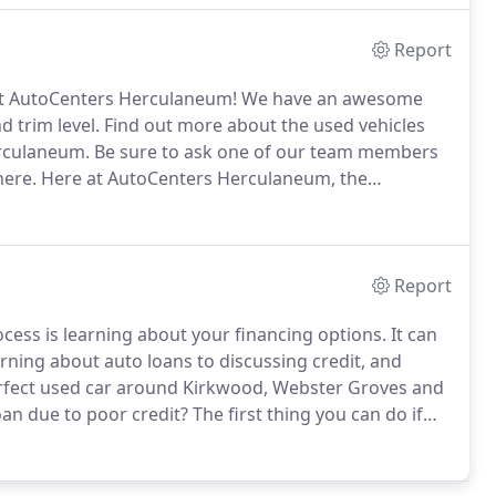
Report
isit AutoCenters Herculaneum!
We have an awesome
d trim level.
Find out more about the used vehicles
erculaneum.
Be sure to ask one of our team members
here.
Here at AutoCenters Herculaneum, the
ecides to shop at our dealership to have a grand
 experience.
Report
ocess is learning about your financing options.
It can
earning about auto loans to discussing credit, and
rfect used car around Kirkwood, Webster Groves and
oan due to poor credit?
The first thing you can do if
 is fill out our online credit application.