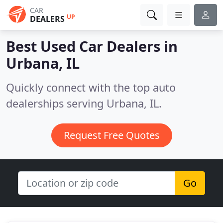
CAR
UP
DEALERS
Best Used Car Dealers in
Urbana, IL
Quickly connect with the top auto
dealerships serving Urbana, IL.
Request Free Quotes
Go