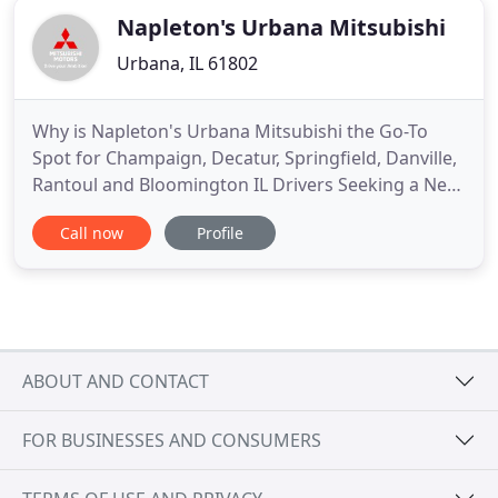
Napleton's Urbana Mitsubishi
Urbana, IL 61802
Why is Napleton's Urbana Mitsubishi the Go-To
Spot for Champaign, Decatur, Springfield, Danville,
Rantoul and Bloomington IL Drivers Seeking a New
or Used Mitsubishi Vehicle?. It could be our varied
Call now
Profile
and accommodating selection of new Mitsubishi
models, including the much-loved Mitsubishi
Lancer, Mirage, Outlander and Outlander Sport.
Perhaps it's our
ABOUT AND CONTACT
FOR BUSINESSES AND CONSUMERS