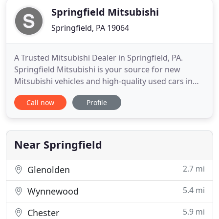
Springfield Mitsubishi
Springfield, PA 19064
A Trusted Mitsubishi Dealer in Springfield, PA.
Springfield Mitsubishi is your source for new
Mitsubishi vehicles and high-quality used cars in
the Springfield, PA and Philadelphia, PA area.
Call now
Profile
Whether you're looking for a new vehicle, in need
of Mitsubishi financing, or service for your current
vehicle, we have you covered in Springfield,
Chester, Lansdowne
Near Springfield
2.7 mi
Glenolden
5.4 mi
Wynnewood
5.9 mi
Chester