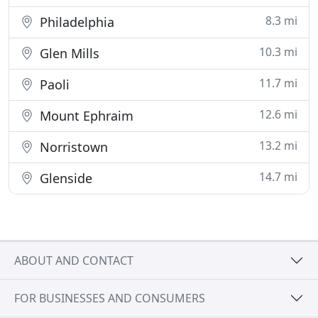
8.3 mi
Philadelphia
10.3 mi
Glen Mills
11.7 mi
Paoli
12.6 mi
Mount Ephraim
13.2 mi
Norristown
14.7 mi
Glenside
ABOUT AND CONTACT
FOR BUSINESSES AND CONSUMERS