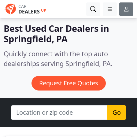
CAR
UP
DEALERS
Best Used Car Dealers in
Springfield, PA
Quickly connect with the top auto
dealerships serving Springfield, PA.
Request Free Quotes
Go