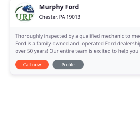
Murphy Ford
Chester, PA 19013
Thoroughly inspected by a qualified mechanic to me
Ford is a family-owned and -operated Ford dealership 
over 50 years! Our entire team is excited to help you
to drive home, or help you with all
Call now
Profile