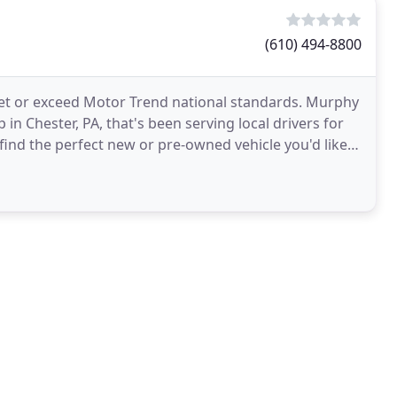
(610) 494-8800
et or exceed Motor Trend national standards. Murphy
in Chester, PA, that's been serving local drivers for
 find the perfect new or pre-owned vehicle you'd like