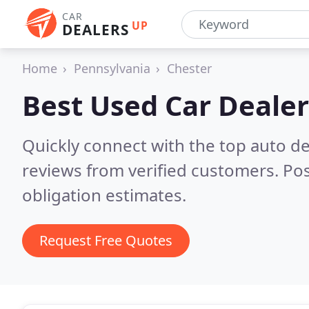
CAR
UP
DEALERS
Home
Pennsylvania
Chester
Best Used Car Dealer
Quickly connect with the top auto de
reviews from verified customers. Po
obligation estimates.
Request Free Quotes