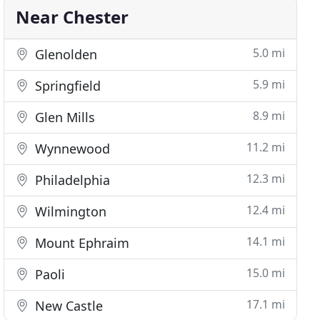
Near Chester
5.0 mi
Glenolden
5.9 mi
Springfield
8.9 mi
Glen Mills
11.2 mi
Wynnewood
12.3 mi
Philadelphia
12.4 mi
Wilmington
14.1 mi
Mount Ephraim
15.0 mi
Paoli
17.1 mi
New Castle