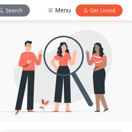
Menu
Search
Get Listed