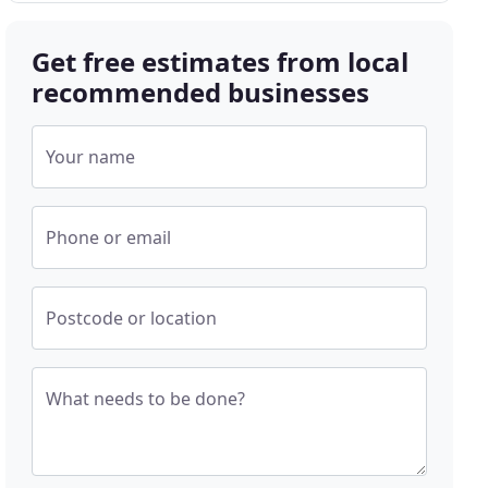
Get free estimates from local
recommended businesses
Your name
Phone or email
Postcode or location
What needs to be done?