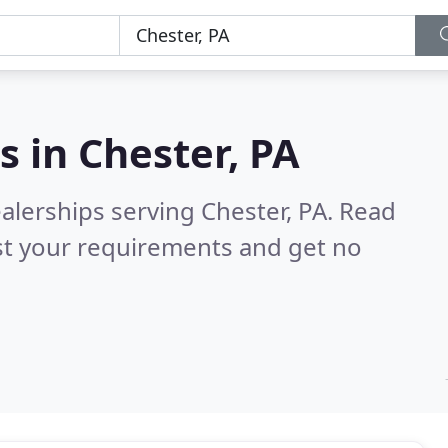
s in
Chester, PA
alerships serving Chester, PA.
Read
st your requirements and get no