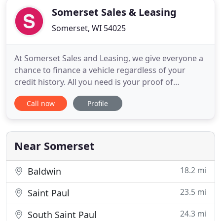
Somerset Sales & Leasing
Somerset, WI 54025
At Somerset Sales and Leasing, we give everyone a
chance to finance a vehicle regardless of your
credit history. All you need is your proof of
residence and income you can drive away a reliable
Call now
Profile
nice vehicle today! Regardless of your credit score
we say YES! Our Somerset auto dealership offers
buyers many opportunities to drive home in a well-
equipped
Near Somerset
18.2 mi
Baldwin
23.5 mi
Saint Paul
24.3 mi
South Saint Paul