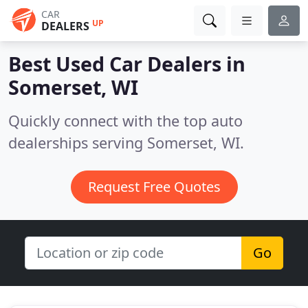
CAR
UP
DEALERS
Best Used Car Dealers in
Somerset, WI
Quickly connect with the top auto
dealerships serving Somerset, WI.
Request Free Quotes
Go