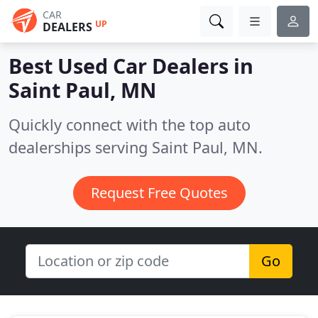
CAR
UP
DEALERS
Best Used Car Dealers in
Saint Paul, MN
Quickly connect with the top auto
dealerships serving Saint Paul, MN.
Request Free Quotes
Go