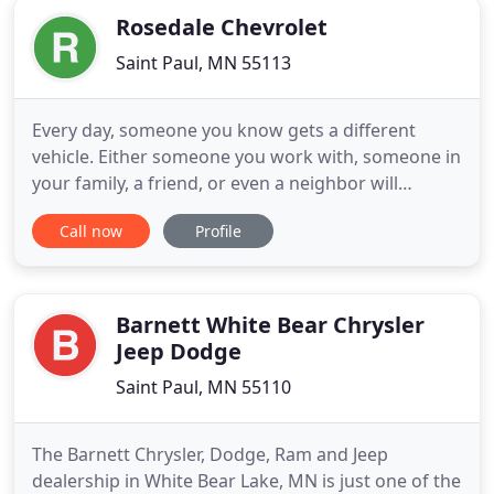
Rosedale Chevrolet
Saint Paul, MN 55113
Every day, someone you know gets a different
vehicle. Either someone you work with, someone in
your family, a friend, or even a neighbor will
upgrade their car or truck to something different.
Call now
Profile
There comes a day when you have to consider
doing the same thing. Whether you need a bigger
vehicle, need a tough truck to take care of your
business, or you
Barnett White Bear Chrysler
Jeep Dodge
Saint Paul, MN 55110
The Barnett Chrysler, Dodge, Ram and Jeep
dealership in White Bear Lake, MN is just one of the