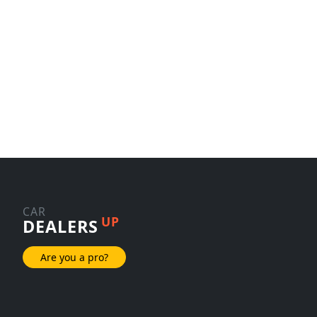
CAR
UP
DEALERS
Are you a pro?