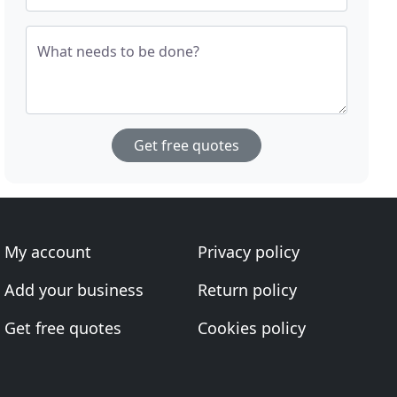
What needs to be done?
Get free quotes
My account
Privacy policy
Add your business
Return policy
Get free quotes
Cookies policy