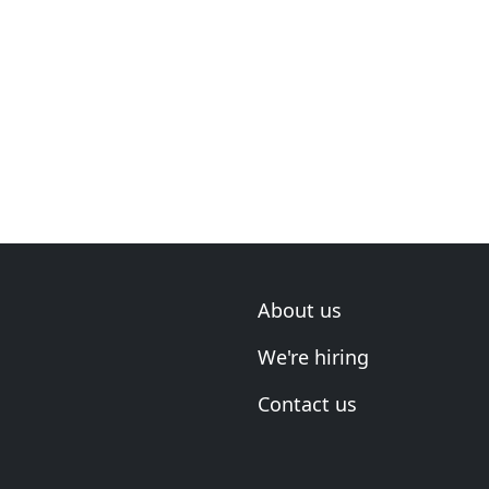
About us
We're hiring
Contact us