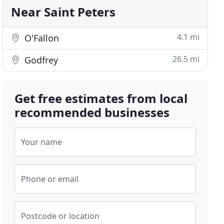
Near Saint Peters
4.1 mi
O'Fallon
26.5 mi
Godfrey
Get free estimates from local
recommended businesses
Your name
Phone or email
Postcode or location