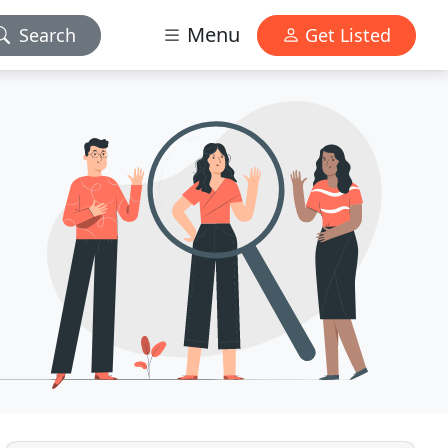
Menu
Search
Get Listed