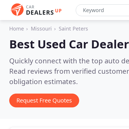
CAR
UP
DEALERS
Home
Missouri
Saint Peters
Best Used Car Dealer
Quickly connect with the top auto de
Read reviews from verified customer
obligation estimates.
Request Free Quotes