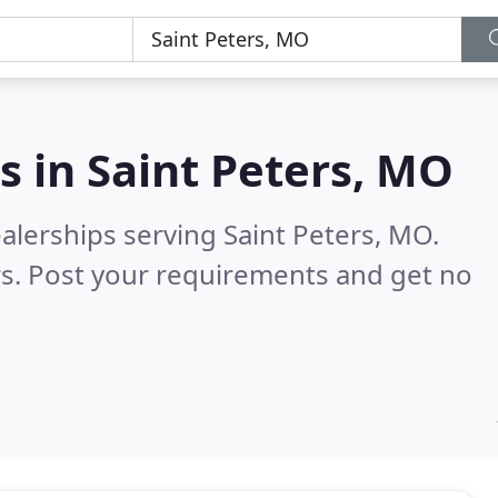
s in
Saint Peters, MO
alerships serving Saint Peters, MO.
s. Post your requirements and get no