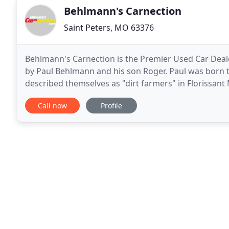
Behlmann's Carnection
Saint Peters, MO 63376
Behlmann's Carnection is the Premier Used Car Dealers
by Paul Behlmann and his son Roger. Paul was born t
described themselves as "dirt farmers" in Florissant M
sales business in north St. Louis County
Call now
Profile