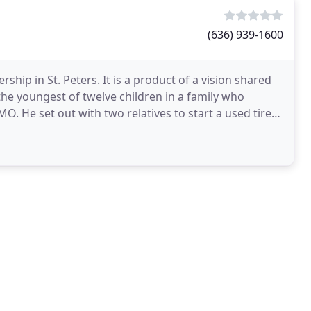
(636) 939-1600
hip in St. Peters. It is a product of a vision shared
he youngest of twelve children in a family who
O. He set out with two relatives to start a used tire