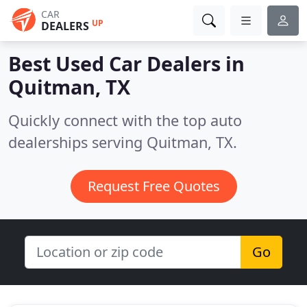
CAR
UP
DEALERS
Best Used Car Dealers in
Quitman, TX
Quickly connect with the top auto
dealerships serving Quitman, TX.
Request Free Quotes
Go