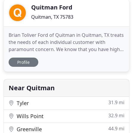
Quitman Ford
Quitman, TX 75783
Brian Toliver Ford of Quitman in Quitman, TX treats
the needs of each individual customer with
paramount concern. We know that you have high
expectations, and as a car dealer we enjoy the
Profile
challenge of meeting and exceeding those
standards each and every time. Allow us to
demonstrate our commitment to excellence! Our
experienced sales staff is eager
Near Quitman
31.9 mi
Tyler
32.9 mi
Wills Point
44.9 mi
Greenville