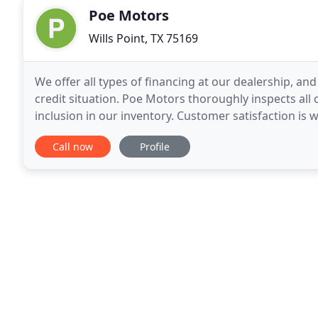
Poe Motors
Wills Point, TX 75169
We offer all types of financing at our dealership, an
credit situation. Poe Motors thoroughly inspects all 
inclusion in our inventory. Customer satisfaction is
reputation, so you will always receive courteous
Call now
Profile