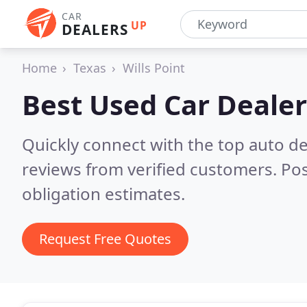
CAR
UP
DEALERS
Home
Texas
Wills Point
Best Used Car Dealer
Quickly connect with the top auto dea
reviews from verified customers. Po
obligation estimates.
Request Free Quotes