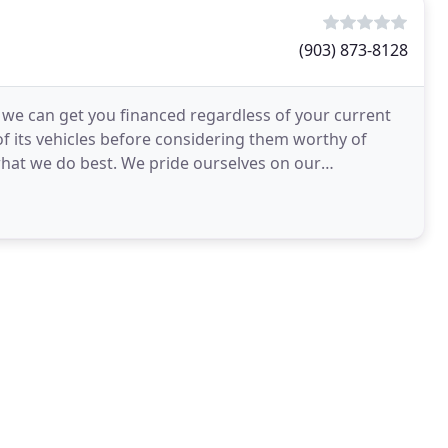
(903) 873-8128
d we can get you financed regardless of your current
of its vehicles before considering them worthy of
 what we do best. We pride ourselves on our