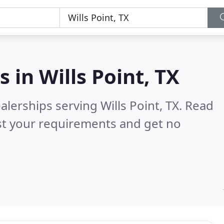
s in
Wills Point, TX
lerships serving Wills Point, TX.
Read
st your requirements and get no