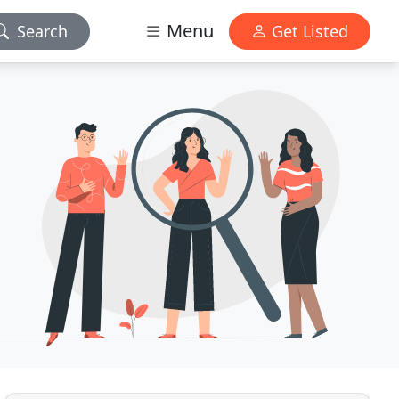
Menu
Search
Get Listed