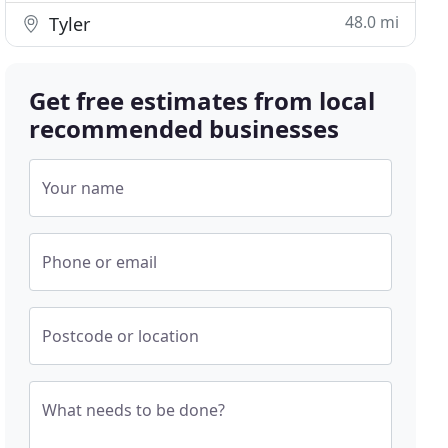
48.0 mi
Tyler
Get free estimates from local
recommended businesses
Your name
Phone or email
Postcode or location
What needs to be done?