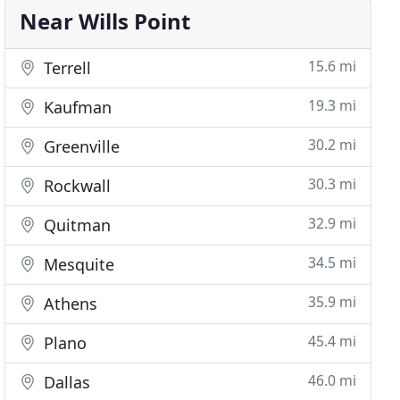
Near Wills Point
15.6 mi
Terrell
19.3 mi
Kaufman
30.2 mi
Greenville
30.3 mi
Rockwall
32.9 mi
Quitman
34.5 mi
Mesquite
35.9 mi
Athens
45.4 mi
Plano
46.0 mi
Dallas