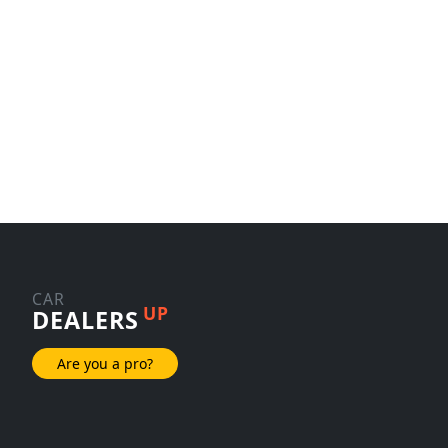
CAR
UP
DEALERS
Are you a pro?