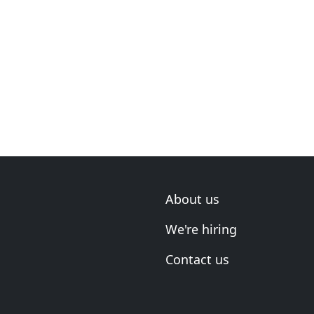
About us
We're hiring
Contact us