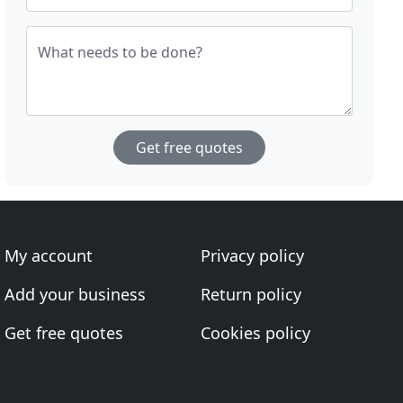
What needs to be done?
Get free quotes
My account
Privacy policy
Add your business
Return policy
Get free quotes
Cookies policy