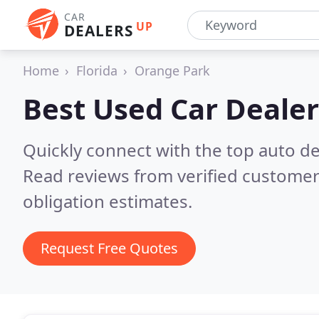
CAR
UP
DEALERS
Home
Florida
Orange Park
Best Used Car Dealer
Quickly connect with the top auto de
Read reviews from verified customer
obligation estimates.
Request Free Quotes