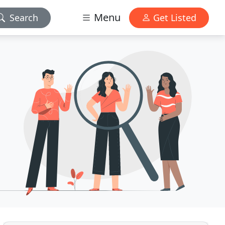
Menu
Search
Get Listed