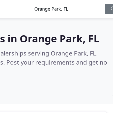
s in
Orange Park, FL
alerships serving Orange Park, FL.
s. Post your requirements and get no