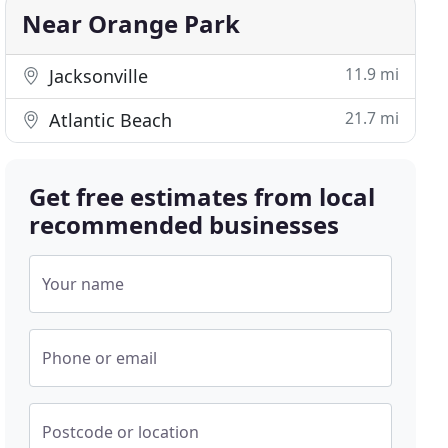
Near Orange Park
11.9 mi
Jacksonville
21.7 mi
Atlantic Beach
Get free estimates from local
recommended businesses
Your name
Phone or email
Postcode or location