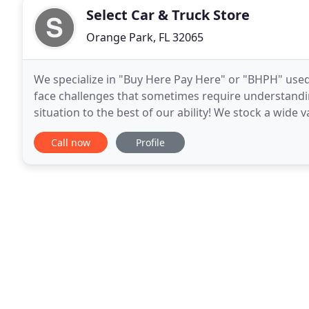
Select Car & Truck Store
Orange Park, FL 32065
We specialize in "Buy Here Pay Here" or "BHPH" use
face challenges that sometimes require understand
situation to the best of our ability! We stock a wide 
cars, trucks, vans, and SUV's. Each vehicle
Call now
Profile