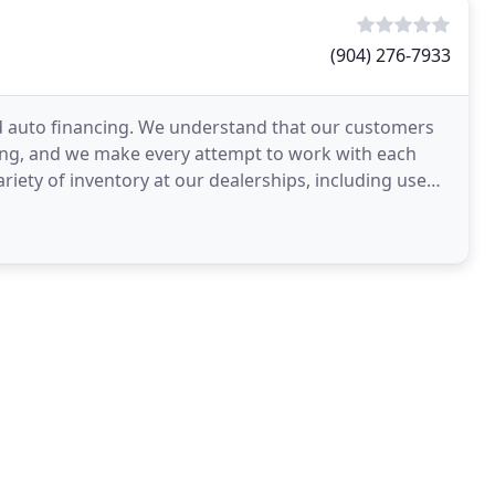
(904) 276-7933
d auto financing. We understand that our customers
ing, and we make every attempt to work with each
variety of inventory at our dealerships, including used