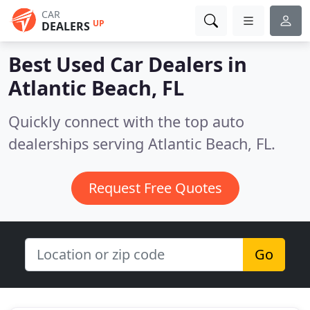
CAR
UP
DEALERS
Best Used Car Dealers in
Atlantic Beach, FL
Quickly connect with the top auto
dealerships serving Atlantic Beach, FL.
Request Free Quotes
Go