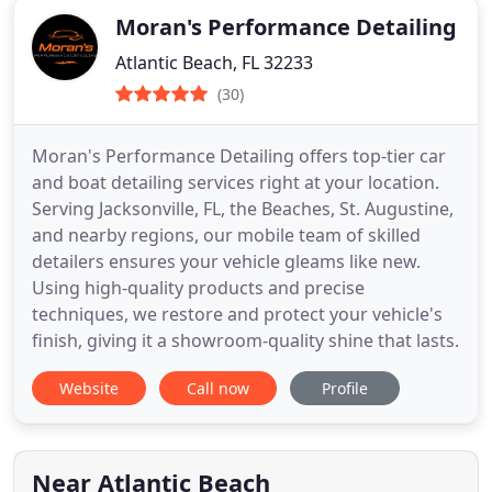
Moran's Performance Detailing
Atlantic Beach, FL 32233
(30)
Moran's Performance Detailing offers top-tier car
and boat detailing services right at your location.
Serving Jacksonville, FL, the Beaches, St. Augustine,
and nearby regions, our mobile team of skilled
detailers ensures your vehicle gleams like new.
Using high-quality products and precise
techniques, we restore and protect your vehicle's
finish, giving it a showroom-quality shine that lasts.
Website
Call now
Profile
Near Atlantic Beach