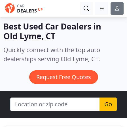
CAR
UP
DEALERS
Best Used Car Dealers in
Old Lyme, CT
Quickly connect with the top auto
dealerships serving Old Lyme, CT.
Request Free Quotes
Go