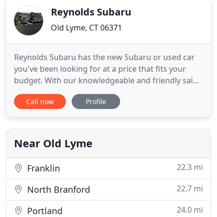
Reynolds Subaru
Old Lyme, CT 06371
Reynolds Subaru has the new Subaru or used car
you've been looking for at a price that fits your
budget. With our knowledgeable and friendly sales
staff, highly-skilled mechanics and multiple
Call now
Profile
automotive certifications, Reynolds Subaru is your
greater Lyme Subaru dealer. Our mission is to
make every new and returning customer a
customer for life by consistently
Near Old Lyme
22.3 mi
Franklin
22.7 mi
North Branford
24.0 mi
Portland