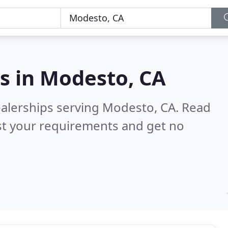
s in
Modesto, CA
ealerships serving Modesto, CA.
Read
st your requirements and get no