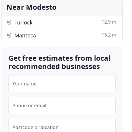
Near Modesto
12.9 mi
Turlock
16.2 mi
Manteca
Get free estimates from local
recommended businesses
Your name
Phone or email
Postcode or location