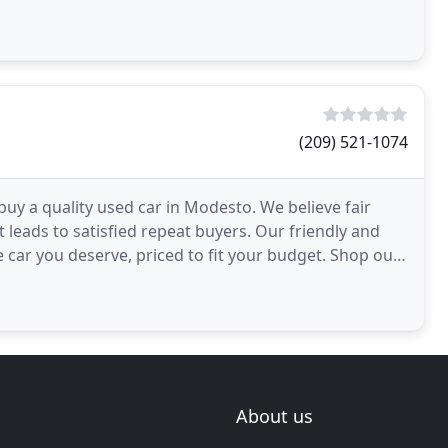
(209) 521-1074
uy a quality used car in Modesto. We believe fair
t leads to satisfied repeat buyers. Our friendly and
e car you deserve, priced to fit your budget. Shop our
About us