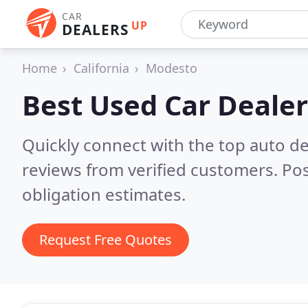
CAR
UP
DEALERS
Home
California
Modesto
Best Used Car Dealer
Quickly connect with the top auto d
reviews from verified customers. Po
obligation estimates.
Request Free Quotes