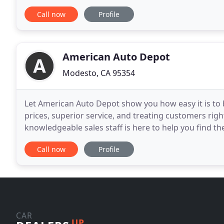
such as a full lineup of 6 hybrid vehicles. If you
Call now
Profile
American Auto Depot
Modesto, CA 95354
Let American Auto Depot show you how easy it is to b
prices, superior service, and treating customers righ
knowledgeable sales staff is here to help you find th
virtual showroom of used cars, trucks
Call now
Profile
CAR
UP