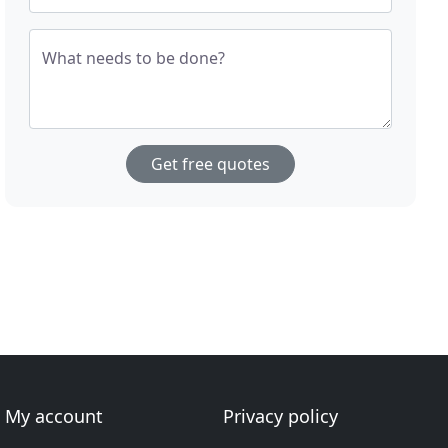
What needs to be done?
Get free quotes
My account
Privacy policy