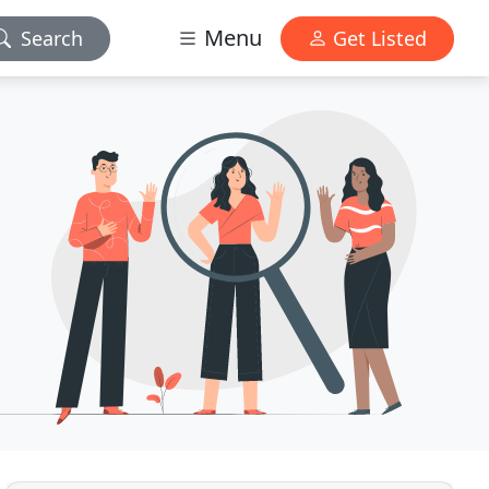
Menu
Search
Get Listed