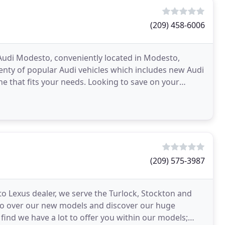
(209) 458-6006
 Audi Modesto, conveniently located in Modesto,
nty of popular Audi vehicles which includes new Audi
one that fits your needs. Looking to save on your
(209) 575-3987
o Lexus dealer, we serve the Turlock, Stockton and
Go over our new models and discover our huge
find we have a lot to offer you within our models;