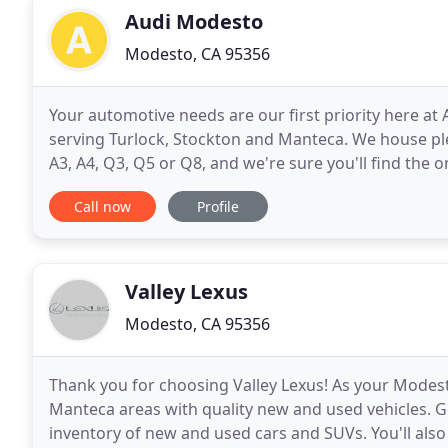
Audi Modesto
Modesto, CA 95356
Your automotive needs are our first priority here at
serving Turlock, Stockton and Manteca. We house ple
A3, A4, Q3, Q5 or Q8, and we're sure you'll find the 
purchase? There are many used coupe, sedan or
Call now
Profile
Valley Lexus
Modesto, CA 95356
Thank you for choosing Valley Lexus! As your Modest
Manteca areas with quality new and used vehicles. 
inventory of new and used cars and SUVs. You'll also 