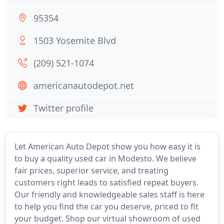
95354
1503 Yosemite Blvd
(209) 521-1074
americanautodepot.net
Twitter profile
Let American Auto Depot show you how easy it is
to buy a quality used car in Modesto. We believe
fair prices, superior service, and treating
customers right leads to satisfied repeat buyers.
Our friendly and knowledgeable sales staff is here
to help you find the car you deserve, priced to fit
your budget. Shop our virtual showroom of used