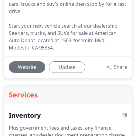
cars, trucks and suv's online then stop by for a test
drive.
Start your next vehicle search at our dealership.
See cars, trucks, and SUVs for sale at American
Auto Depot located at 1503 Yosemite Blvd,
Modesto, CA 95354.
Website
Update
Share
Services
Inventory
Plus government fees and taxes, any finance
charges, any dealer document preparation charge,