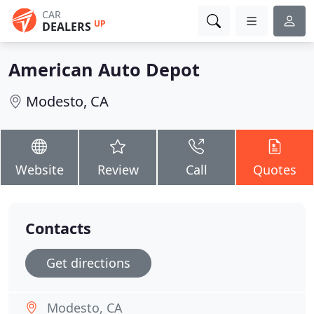
CAR
UP
DEALERS
American Auto Depot
Modesto, CA
Website
Review
Call
Quotes
Contacts
Get directions
Modesto, CA