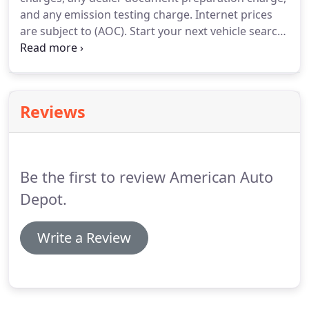
and any emission testing charge.
Internet prices
are subject to (AOC).
Start your next vehicle search
at our dealership.
See cars, trucks, and SUVs for
sale at American Auto Depot located at 1503
Yosemite Blvd, Modesto, CA 95354.
Reviews
Be the first to review American Auto
Depot.
Write a Review