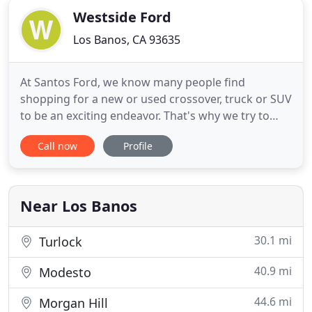
Westside Ford
Los Banos, CA 93635
At Santos Ford, we know many people find
shopping for a new or used crossover, truck or SUV
to be an exciting endeavor. That's why we try to
make the process as clear and simple as possible
Call now
Profile
so it can remain enjoyable every step of the way. If
you're searching for the latest Ford models or a
reliable used vehicle, then come to our location in
Los Banos
Near Los Banos
30.1 mi
Turlock
40.9 mi
Modesto
44.6 mi
Morgan Hill