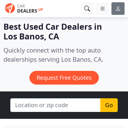
CAR
UP
DEALERS
Best Used Car Dealers in
Los Banos, CA
Quickly connect with the top auto
dealerships serving Los Banos, CA.
Request Free Quotes
Go