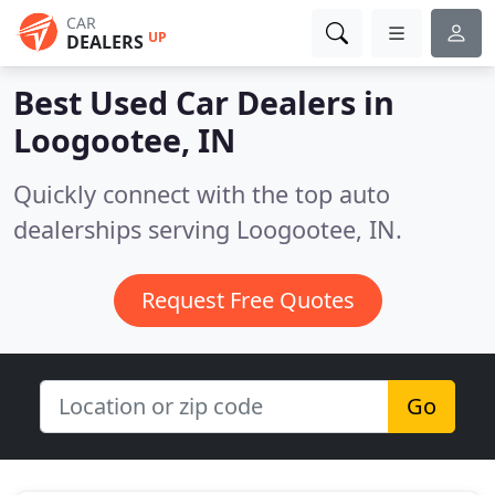
CAR
UP
DEALERS
Best Used Car Dealers in
Loogootee, IN
Quickly connect with the top auto
dealerships serving Loogootee, IN.
Request Free Quotes
Go