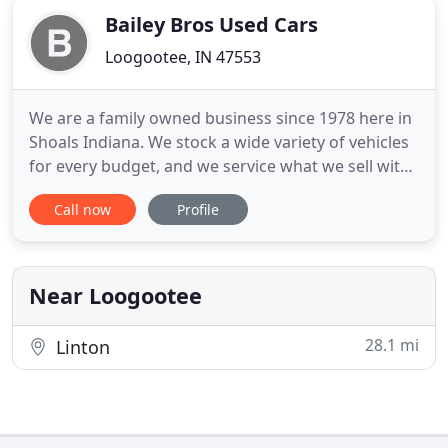
Bailey Bros Used Cars
Loogootee, IN 47553
We are a family owned business since 1978 here in
Shoals Indiana. We stock a wide variety of vehicles
for every budget, and we service what we sell with
our in house service department. Stop by and
Call now
Profile
browse our inventory. We do business the old
fashioned way with no high pressure sales tactics,
no doc fees and no hidden fees. The price is the
price.
Near Loogootee
28.1 mi
Linton