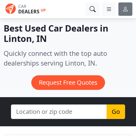
CAR
UP
DEALERS
Best Used Car Dealers in
Linton, IN
Quickly connect with the top auto
dealerships serving Linton, IN.
Request Free Quotes
Go