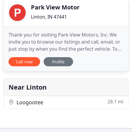
Park View Motor
Linton, IN 47441
Thank you for visiting Park-View Motors, Inc. We
invite you to browse our listings and call, email, or
just stop by when you find the perfect vehicle. Top
quality vehicles at a great price. At Park-View
Call now
Profile
Motors, Inc., the customer always comes first! Call
us today at 812-847-4199. We are a local, family
owned and operated dealership, established in
1992
Near Linton
28.1 mi
Loogootee