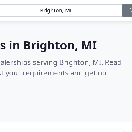
s in
Brighton, MI
alerships serving Brighton, MI.
Read
st your requirements and get no