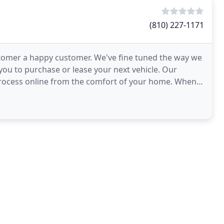
(810) 227-1171
stomer a happy customer. We've fine tuned the way we
 you to purchase or lease your next vehicle. Our
 process online from the comfort of your home. When