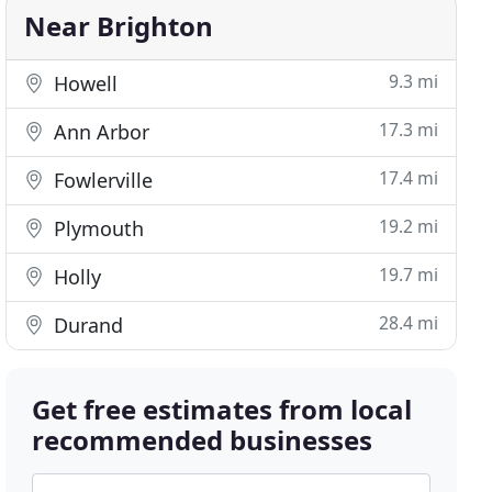
Near Brighton
9.3 mi
Howell
17.3 mi
Ann Arbor
17.4 mi
Fowlerville
19.2 mi
Plymouth
19.7 mi
Holly
28.4 mi
Durand
Get free estimates from local
recommended businesses