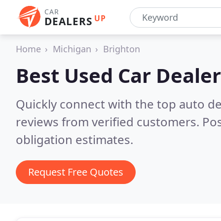
CAR
UP
DEALERS
Home
Michigan
Brighton
Best Used Car Dealer
Quickly connect with the top auto de
reviews from verified customers. Po
obligation estimates.
Request Free Quotes