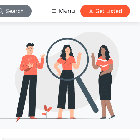
Menu
Search
Get Listed