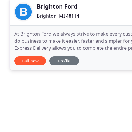
Brighton Ford
Brighton, MI 48114
At Brighton Ford we always strive to make every cu
do business to make it easier, faster and simpler for
Express Delivery allows you to complete the entire
you browse our inventory online, simply select
Call now
Profile