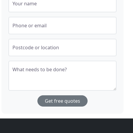
Your name
Phone or email
Postcode or location
What needs to be done?
Get free quotes