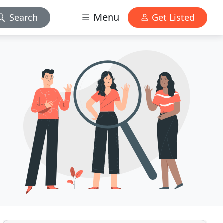
Menu
Search
Get Listed