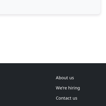
About us
We're hiring
Contact us