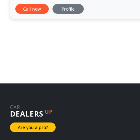
be combined with any other Ford Motor
Call now
Profile
CAR
UP
DEALERS
Are you a pro?