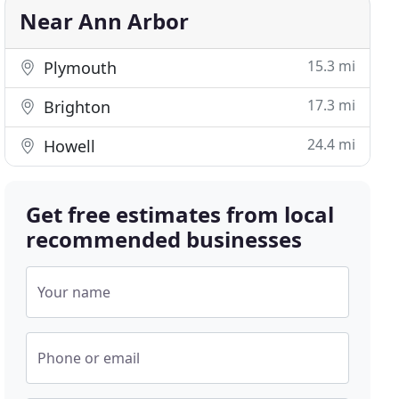
Near Ann Arbor
15.3 mi
Plymouth
17.3 mi
Brighton
24.4 mi
Howell
Get free estimates from local
recommended businesses
Your name
Phone or email