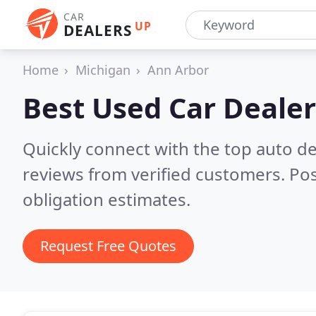
CAR
UP
DEALERS
Home
Michigan
Ann Arbor
Best Used Car Dealer
Quickly connect with the top auto de
reviews from verified customers. Po
obligation estimates.
Request Free Quotes