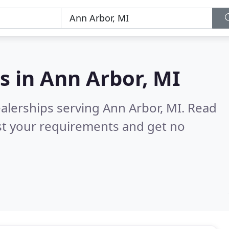
s in
Ann Arbor, MI
alerships serving Ann Arbor, MI.
Read
st your requirements and get no