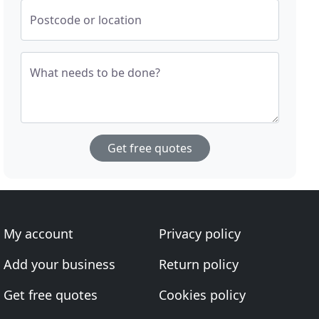
Postcode or location
What needs to be done?
Get free quotes
My account
Privacy policy
Add your business
Return policy
Get free quotes
Cookies policy