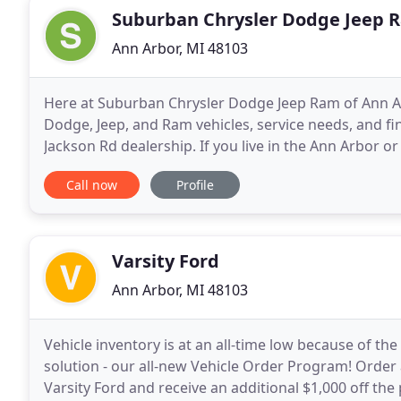
Suburban Chrysler Dodge Jeep 
Ann Arbor, MI 48103
Here at Suburban Chrysler Dodge Jeep Ram of Ann Arb
Dodge, Jeep, and Ram vehicles, service needs, and fi
Jackson Rd dealership. If you live in the Ann Arbor or
to find the new or used Chrysler
Call now
Profile
Varsity Ford
Ann Arbor, MI 48103
Vehicle inventory is at an all-time low because of th
solution - our all-new Vehicle Order Program! Order
Varsity Ford and receive an additional $1,000 off the p