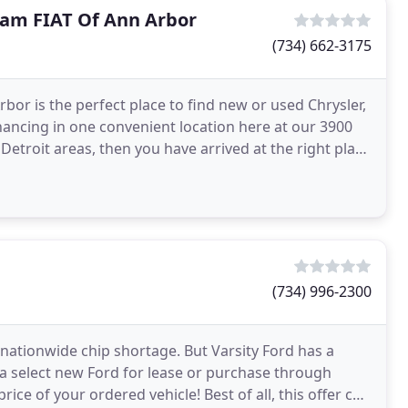
Ram FIAT Of Ann Arbor
(734) 662-3175
or is the perfect place to find new or used Chrysler,
nancing in one convenient location here at our 3900
 Detroit areas, then you have arrived at the right place
(734) 996-2300
e nationwide chip shortage. But Varsity Ford has a
 a select new Ford for lease or purchase through
rice of your ordered vehicle! Best of all, this offer can