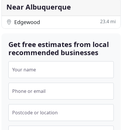
Near Albuquerque
23.4 mi
Edgewood
Get free estimates from local
recommended businesses
Your name
Phone or email
Postcode or location