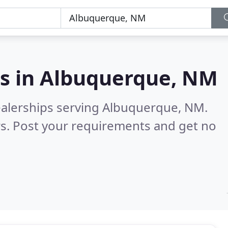
s in
Albuquerque, NM
ealerships serving Albuquerque, NM.
s. Post your requirements and get no