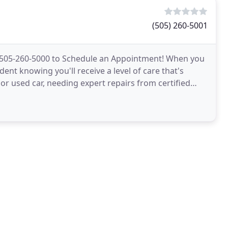
(505) 260-5001
 505-260-5000 to Schedule an Appointment! When you
nt knowing you'll receive a level of care that's
r used car, needing expert repairs from certified
cing