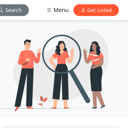
Menu
Search
Get Listed