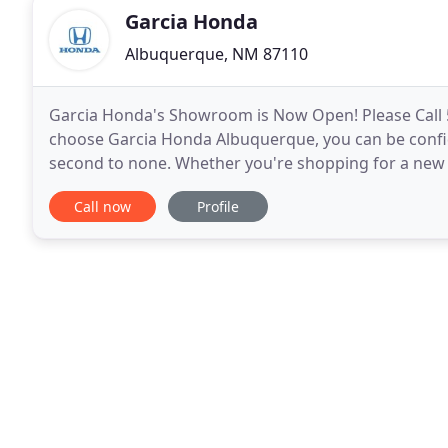
Garcia Honda
Albuquerque, NM 87110
Garcia Honda's Showroom is Now Open! Please Call
choose Garcia Honda Albuquerque, you can be confide
second to none. Whether you're shopping for a new o
technicians, or want to learn more about your finan
Call now
Profile