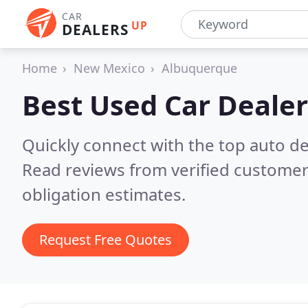
CAR
UP
DEALERS
Home
New Mexico
Albuquerque
Best Used Car Dealer
Quickly connect with the top auto d
Read reviews from verified customer
obligation estimates.
Request Free Quotes