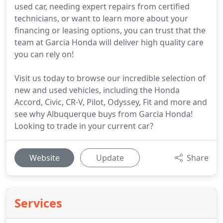
used car, needing expert repairs from certified
technicians, or want to learn more about your
financing or leasing options, you can trust that the
team at Garcia Honda will deliver high quality care
you can rely on!
Visit us today to browse our incredible selection of
new and used vehicles, including the Honda
Accord, Civic, CR-V, Pilot, Odyssey, Fit and more and
see why Albuquerque buys from Garcia Honda!
Looking to trade in your current car?
Website
Update
Share
Services