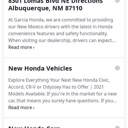
8301 Lomas Blvd NE Directions
services are covered to help you save.
When you
schedule your appointment for vehicle service at
Albuquerque, NM 87110
our dealership near Rio Rancho and Santa Fe, be
At Garcia Honda, we are committed to providing
sure to check for a service special that applies to
our New Mexico drivers with the latest in Honda
the maintenance item you've requested.
convenience features and safety functionality.
When visiting our dealership, drivers can expect
quality customer service from the experienced
finance staff and maintenance technicians who
know your Honda best.
From our all-new Honda
New Honda Vehicles
vehicles to our discounted used inventory, drivers
near Rio Rancho, Bernalillo, and Santa Fe have
Explore Everything Your Next New Honda Civic,
plenty of options when looking for their new
Accord, CR-V or Odyssey Has to Offer | 2021
Honda car, truck, van, or SUV.
Models Available.
If you're in the market for a new
car, that means you surely have questions.
If you
do, our website is here to give you answers.
Listed
below are the new 2021 Honda models currently
for sale at our new Honda dealership.
Have a look,