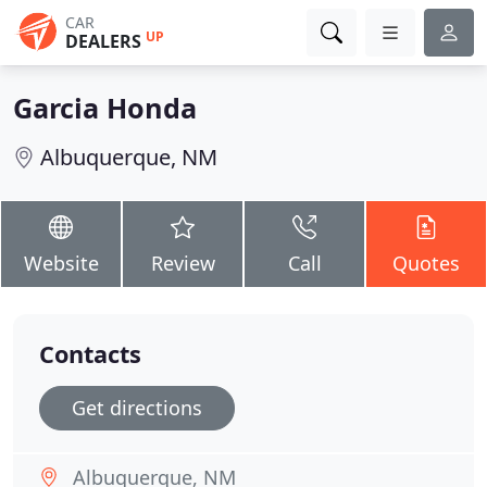
CAR
UP
DEALERS
Garcia Honda
Albuquerque, NM
Website
Review
Call
Quotes
Contacts
Get directions
Albuquerque, NM