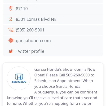
87110
8301 Lomas Blvd NE
(505) 260-5001
garciahonda.com
Twitter profile
Garcia Honda's Showroom is Now
Open! Please Call 505-260-5000 to
Schedule an Appointment! When
you choose Garcia Honda
Albuquerque, you can be confident
knowing you'll receive a level of care that's second
to none. Whether you're shopping for a new or