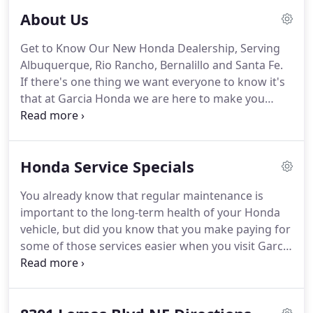
About Us
Get to Know Our New Honda Dealership, Serving
Albuquerque, Rio Rancho, Bernalillo and Santa Fe.
If there's one thing we want everyone to know it's
that at Garcia Honda we are here to make you
happy.
That's what we want from the time you walk
into our showroom looking for the new or used
Honda vehicle of your dreams to the day you want
Honda Service Specials
to trade it in.
In addition to our lineup of high-
quality vehicles that offers many choices for drivers
You already know that regular maintenance is
with different wants and needs, there's also our
important to the long-term health of your Honda
car service and repair center.
vehicle, but did you know that you make paying for
some of those services easier when you visit Garcia
Honda?
Our Albuquerque Honda Service Center
offers service specials to help you save money on
your next vehicle service, and a wide range of