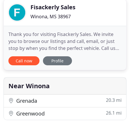
Fisackerly Sales
Winona, MS 38967
Thank you for visiting Fisackerly Sales. We invite
you to browse our listings and call, email, or just
stop by when you find the perfect vehicle. Call us
today at 662-283-4807. If you miss us at the office
Call now
Profile
please call Tommy Fisackerly at 662-310-0439 or Bill
Fisackerly at 662-310-0317. Fisackerly Sales is a very
unique dealership which sells quality
Near Winona
20.3 mi
Grenada
26.1 mi
Greenwood