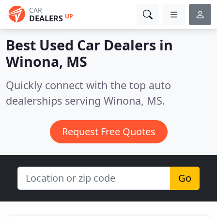
CAR
UP
DEALERS
Best Used Car Dealers in
Winona, MS
Quickly connect with the top auto
dealerships serving Winona, MS.
Request Free Quotes
Go