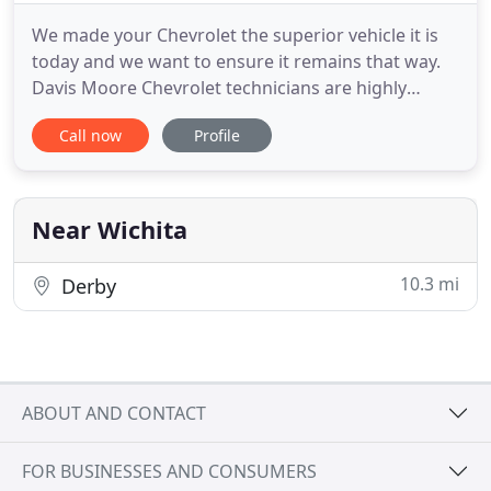
We made your Chevrolet the superior vehicle it is
today and we want to ensure it remains that way.
Davis Moore Chevrolet technicians are highly
trained and certified to perform whatever work
Call now
Profile
you may need on your vehicle. Schedule your next
appointment with us today. We put over 100 years
of truck building know-how into Silverado to
deliver a truck that
Near Wichita
10.3 mi
Derby
ABOUT AND CONTACT
FOR BUSINESSES AND CONSUMERS