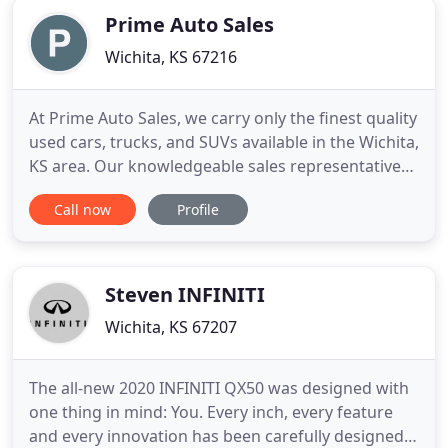
Prime Auto Sales
Wichita, KS 67216
At Prime Auto Sales, we carry only the finest quality
used cars, trucks, and SUVs available in the Wichita,
KS area. Our knowledgeable sales representatives
are committed to providing you with a "no-
Call now
Profile
pressure" buying experience. We want to make
sure you find the vehicle that meets your needs
and fits your budget.
Steven INFINITI
Wichita, KS 67207
The all-new 2020 INFINITI QX50 was designed with
one thing in mind: You. Every inch, every feature
and every innovation has been carefully designed