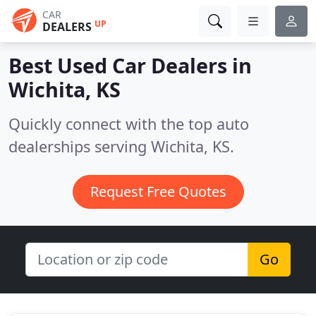
CAR
UP
DEALERS
Best Used Car Dealers in
Wichita, KS
Quickly connect with the top auto
dealerships serving Wichita, KS.
Request Free Quotes
Go