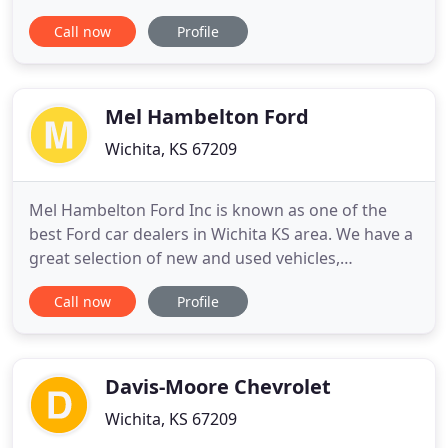
to inspire, enhance and fulfill your inherent
Call now
Profile
potential. We are proud to be your Wichita, KS
dealership of choice! At Steven INFINITI, it's our
goal to exceed your expectations from test drive to
delivery
Mel Hambelton Ford
Wichita, KS 67209
Mel Hambelton Ford Inc is known as one of the
best Ford car dealers in Wichita KS area. We have a
great selection of new and used vehicles,
exceptional car care and customer service with a
Call now
Profile
smile! Mel Hambelton Ford can help you find the
best new car loan rates. We're here to help you by
going over every option clearly, and will work hard
to find the
Davis-Moore Chevrolet
Wichita, KS 67209