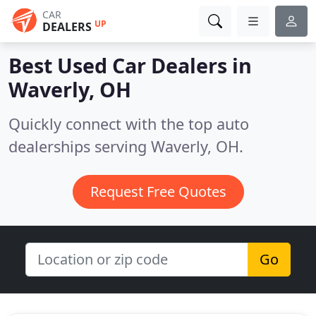
CAR
UP
DEALERS
Best Used Car Dealers in
Waverly, OH
Quickly connect with the top auto
dealerships serving Waverly, OH.
Request Free Quotes
Go