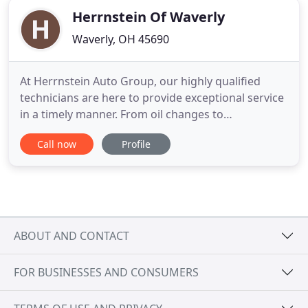
Herrnstein Of Waverly
Waverly, OH 45690
At Herrnstein Auto Group, our highly qualified
technicians are here to provide exceptional service
in a timely manner. From oil changes to
transmission replacements, we are dedicated to
Call now
Profile
maintaining top tier customer service, for both
new and pre-owned car buyers! Allow our staff to
demonstrate our commitment to excellence.
Herrnstein Auto Group in Chillicothe
ABOUT AND CONTACT
FOR BUSINESSES AND CONSUMERS