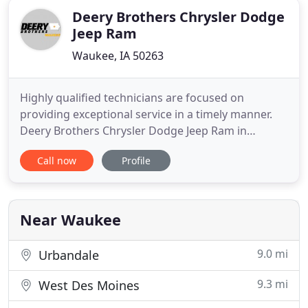
Deery Brothers Chrysler Dodge
Jeep Ram
Waukee, IA 50263
Highly qualified technicians are focused on
providing exceptional service in a timely manner.
Deery Brothers Chrysler Dodge Jeep Ram in
Waukee, IA offers the best service in the area.
Call now
Profile
Featuring a selection of new, used, and certified
pre-owned vehicles, we're confident that you'll find
the ideal vehicle for your lifestyle, that's why we're
one of the
Near Waukee
9.0 mi
Urbandale
9.3 mi
West Des Moines