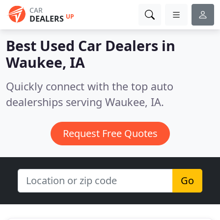
CAR
UP
DEALERS
Best Used Car Dealers in
Waukee, IA
Quickly connect with the top auto
dealerships serving Waukee, IA.
Request Free Quotes
Go