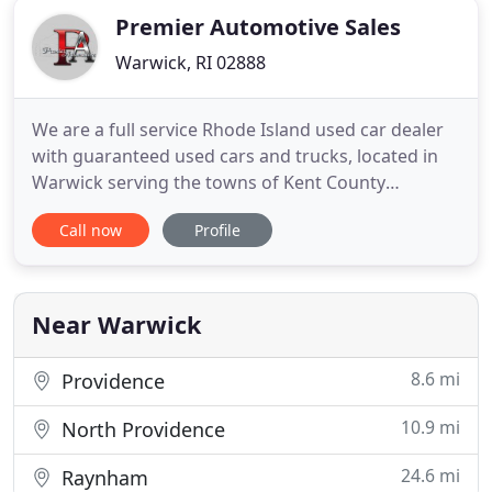
Premier Automotive Sales
Warwick, RI 02888
We are a full service Rhode Island used car dealer
with guaranteed used cars and trucks, located in
Warwick serving the towns of Kent County
Cranston RI, Barrington RI, Seekonk MA, East
Call now
Profile
Greenwich RI, West Warwick RI, Warren RI, Bristol
RI, East Providence RI, Providence RI, Exeter RI,
North Providence RI, Portsmouth RI, Tiverton RI,
Swansea MA and Middletown
Near Warwick
8.6 mi
Providence
10.9 mi
North Providence
24.6 mi
Raynham