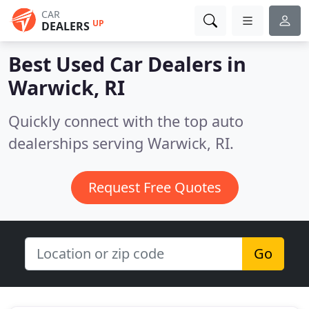
CAR
UP
DEALERS
Best Used Car Dealers in
Warwick, RI
Quickly connect with the top auto
dealerships serving Warwick, RI.
Request Free Quotes
Go