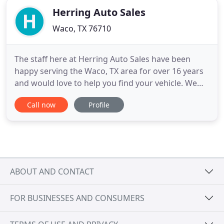
Herring Auto Sales
Waco, TX 76710
The staff here at Herring Auto Sales have been
happy serving the Waco, TX area for over 16 years
and would love to help you find your vehicle. We
specialize in providing quality cars, trucks, and
Call now
Profile
SUV's to area families at affordable pricing! Our in-
house BUY HERE PAY HERE financing makes it
easier than ever to get back on the road regardless
of credit
ABOUT AND CONTACT
FOR BUSINESSES AND CONSUMERS