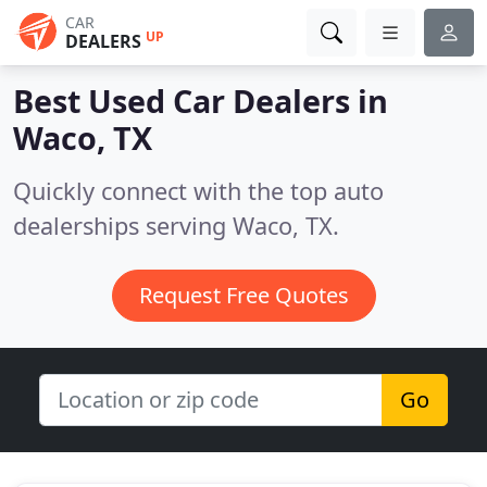
CAR
UP
DEALERS
Best Used Car Dealers in
Waco, TX
Quickly connect with the top auto
dealerships serving Waco, TX.
Request Free Quotes
Go