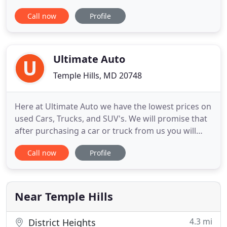
extensive selection of new Kia models and
Call now
Profile
dependable used cars to shop. Also, come
experience DARCARS' award-winning service
teams, and large parts availability for your
maintenance and auto repair needs. Our auto
Ultimate Auto
dealership
Temple Hills, MD 20748
Here at Ultimate Auto we have the lowest prices on
used Cars, Trucks, and SUV's. We will promise that
after purchasing a car or truck from us you will
leave happy with our great auto prices, auto
Call now
Profile
quality, and extended warranties. Feel free to
browse our site here to learn more about us and
check out our current inventory offerings. If you
have any questions
Near Temple Hills
4.3 mi
District Heights