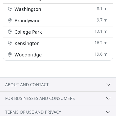
8.1 mi
Washington
9.7 mi
Brandywine
12.1 mi
College Park
16.2 mi
Kensington
19.6 mi
Woodbridge
ABOUT AND CONTACT
FOR BUSINESSES AND CONSUMERS
TERMS OF USE AND PRIVACY