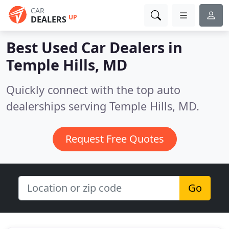
CAR
UP
DEALERS
Best Used Car Dealers in
Temple Hills, MD
Quickly connect with the top auto
dealerships serving Temple Hills, MD.
Request Free Quotes
Go