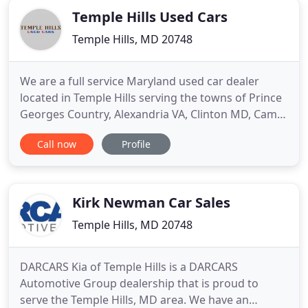
Temple Hills Used Cars
Temple Hills, MD 20748
We are a full service Maryland used car dealer
located in Temple Hills serving the towns of Prince
Georges Country, Alexandria VA, Clinton MD, Camp
Springs MD, Coral Hills MD, Forestville MD, Friendly
Call now
Profile
MD, Walker Mill MD, Washington DC, Groveton VA,
Fort Hunt VA, Rosaryville MD, Largo MD, Fort
Washington MD, Kettering MD and Hybla Valley VA.
We take
Kirk Newman Car Sales
Temple Hills, MD 20748
DARCARS Kia of Temple Hills is a DARCARS
Automotive Group dealership that is proud to
serve the Temple Hills, MD area. We have an