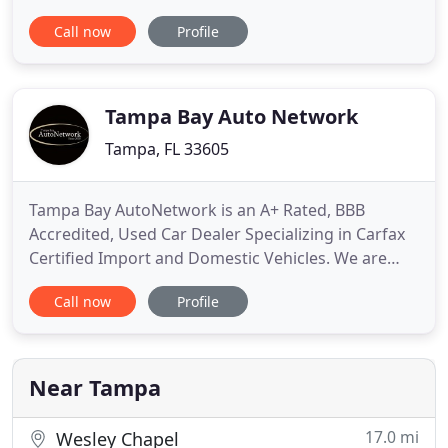
finance managers work with people from all over
Call now
Profile
to ensure our customers get the right finance
program at the most competitive rates. Veterans
Ford a mejorado su servicio al cliente, el.seor
Roddy y sus compaeros
Tampa Bay Auto Network
Tampa, FL 33605
Tampa Bay AutoNetwork is an A+ Rated, BBB
Accredited, Used Car Dealer Specializing in Carfax
Certified Import and Domestic Vehicles. We are
Conveniently Located at 4315 East Columbus Dr, in
Call now
Profile
Tampa, FL 33605. The Majority of Our Vehicles are
Stored Inside a 20,000+ sq ft Climate Controlled
Indoor Showroom, Where We Continue Working
Diligently, Offering
Near Tampa
17.0 mi
Wesley Chapel