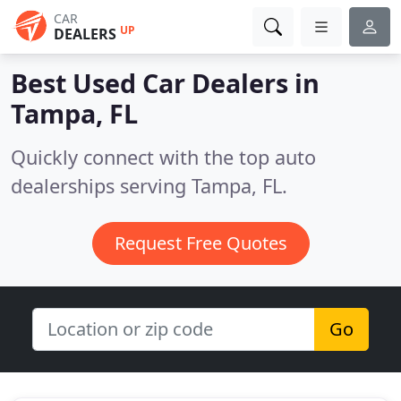
CAR
UP
DEALERS
Best Used Car Dealers in
Tampa, FL
Quickly connect with the top auto
dealerships serving Tampa, FL.
Request Free Quotes
Go