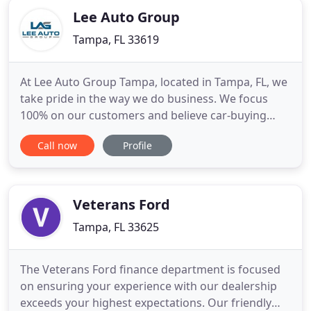
Lee Auto Group
Tampa, FL 33619
At Lee Auto Group Tampa, located in Tampa, FL, we
take pride in the way we do business. We focus
100% on our customers and believe car-buying
should be a fun, hassle-free experience! Our
Call now
Profile
impressive selection of cars, trucks, and SUVs is
sure to meet your needs. We'd like to thank you for
considering Lee Auto Group Tampa for your next
vehicle purcha
Veterans Ford
Tampa, FL 33625
The Veterans Ford finance department is focused
on ensuring your experience with our dealership
exceeds your highest expectations. Our friendly