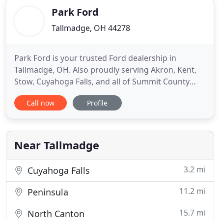
Park Ford
Tallmadge, OH 44278
Park Ford is your trusted Ford dealership in
Tallmadge, OH. Also proudly serving Akron, Kent,
Stow, Cuyahoga Falls, and all of Summit County
Ohio. Whether it's a new Ford, work truck, used
Call now
Profile
Ford, or a good used vehicle from another auto
maker, the team here at Park Ford will help you find
exactly what you're looking for. What could be
better than experiencing
Near Tallmadge
3.2 mi
Cuyahoga Falls
11.2 mi
Peninsula
15.7 mi
North Canton