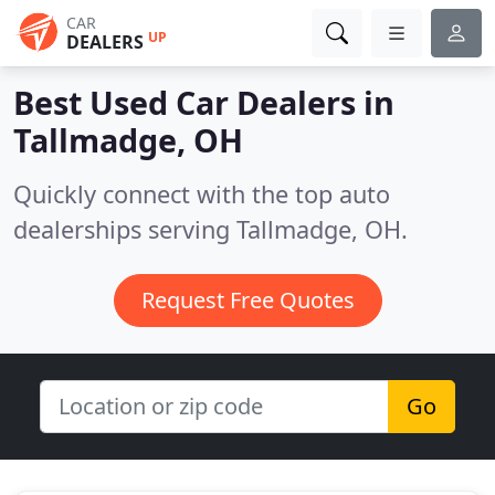
CAR
UP
DEALERS
Best Used Car Dealers in
Tallmadge, OH
Quickly connect with the top auto
dealerships serving Tallmadge, OH.
Request Free Quotes
Go