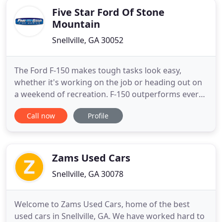
Five Star Ford Of Stone
Mountain
Snellville, GA 30052
The Ford F-150 makes tough tasks look easy,
whether it's working on the job or heading out on
a weekend of recreation. F-150 outperforms every
other truck in its class when hauling cargo in the
Call now
Profile
bed or towing a trailer.* No wonder the
competition is always in a scramble to follow the
leader. Five Star Ford Stone Mountain is one of the
newest Ford dealerships
Zams Used Cars
Snellville, GA 30078
Welcome to Zams Used Cars, home of the best
used cars in Snellville, GA. We have worked hard to