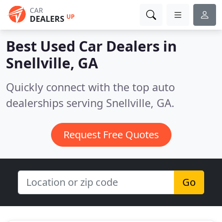
CAR
UP
DEALERS
Best Used Car Dealers in
Snellville, GA
Quickly connect with the top auto
dealerships serving Snellville, GA.
Request Free Quotes
Go