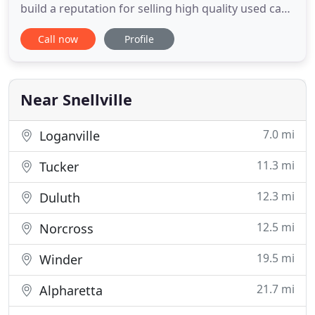
build a reputation for selling high quality used cars
backed by extraordinary service. Most of our
Call now
Profile
business is done with individuals who've never
even driven the vehicle or seen it in person prior to
purchasing. Only two things make that possible:
unequaled
Near Snellville
7.0 mi
Loganville
11.3 mi
Tucker
12.3 mi
Duluth
12.5 mi
Norcross
19.5 mi
Winder
21.7 mi
Alpharetta