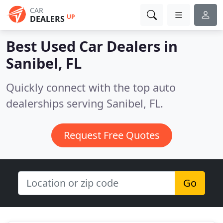
CAR
UP
DEALERS
Best Used Car Dealers in
Sanibel, FL
Quickly connect with the top auto
dealerships serving Sanibel, FL.
Request Free Quotes
Go