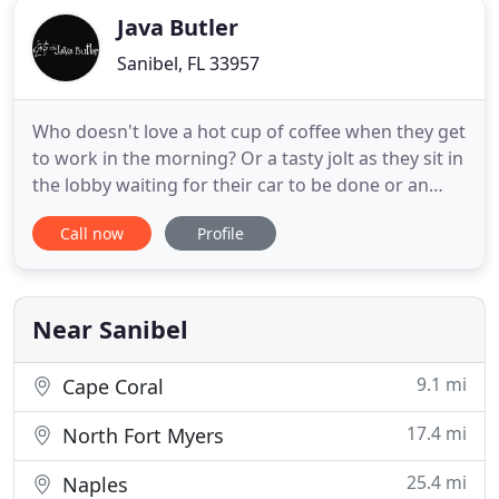
Java Butler
Sanibel, FL 33957
Who doesn't love a hot cup of coffee when they get
to work in the morning? Or a tasty jolt as they sit in
the lobby waiting for their car to be done or an
event to start? Coffee is the perfect way to make
Call now
Profile
customers and guests feel welcome in your
establishment when running a business! We at The
Java Butler understand though, that your first
priority
Near Sanibel
9.1 mi
Cape Coral
17.4 mi
North Fort Myers
25.4 mi
Naples