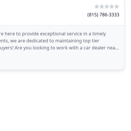
(815) 786-3333
re here to provide exceptional service in a timely
ts, we are dedicated to maintaining top tier
yers! Are you looking to work with a car dealer near