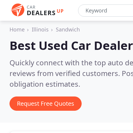
CAR
UP
DEALERS
Home
Illinois
Sandwich
Best Used Car Dealer
Quickly connect with the top auto de
reviews from verified customers. Po
obligation estimates.
Request Free Quotes