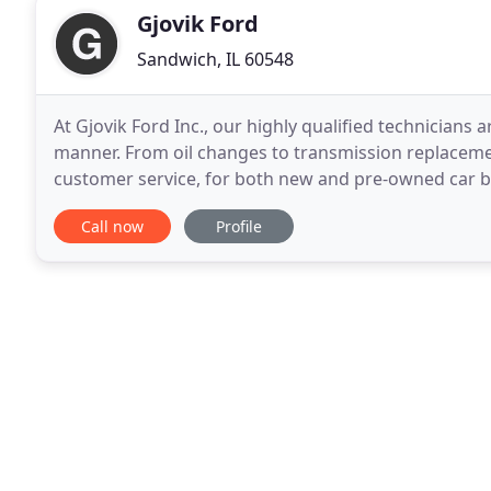
Gjovik Ford
Sandwich, IL 60548
At Gjovik Ford Inc., our highly qualified technicians a
manner. From oil changes to transmission replacemen
customer service, for both new and pre-owned car bu
Oswego, IL that appreciates you for being more
Call now
Profile