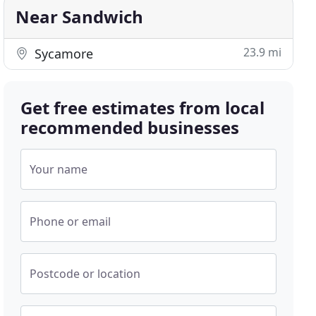
Near Sandwich
23.9 mi
Sycamore
Get free estimates from local
recommended businesses
Your name
Phone or email
Postcode or location