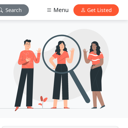
Menu
Search
Get Listed