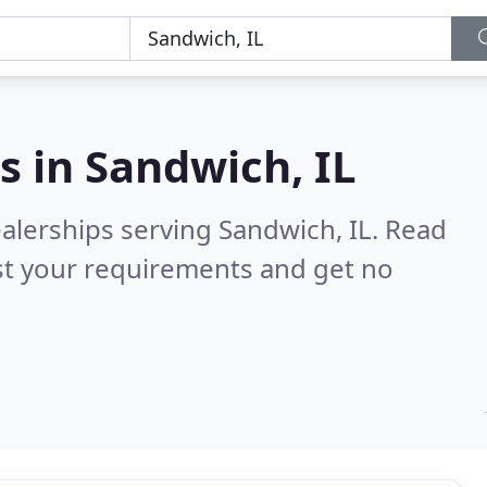
s in
Sandwich, IL
alerships serving Sandwich, IL.
Read
st your requirements and get no