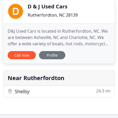
D & J Used Cars
Rutherfordton, NC 28139
D&J Used Cars is located in Rutherfordton, NC. We
are between Asheville, NC and Charlotte, NC. We
offer a wide variety of boats, hot rods, motorcycles,
recreational vehicles, and tow trucks. All of our
Call now
Profile
vehicles have detailed inspections to ensure that
you are buying from the best. We only offer the
best pre-owned vehicles to you!
Near Rutherfordton
24.3 mi
Shelby