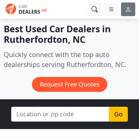
CAR
UP
DEALERS
Best Used Car Dealers in
Rutherfordton, NC
Quickly connect with the top auto
dealerships serving Rutherfordton, NC.
Request Free Quotes
Go