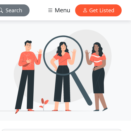
Menu
Search
Get Listed