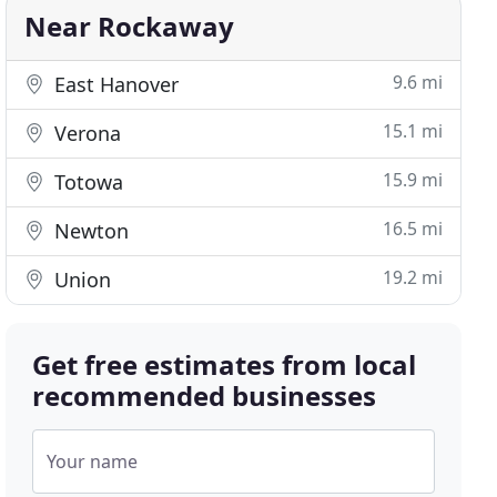
Near Rockaway
9.6 mi
East Hanover
15.1 mi
Verona
15.9 mi
Totowa
16.5 mi
Newton
19.2 mi
Union
Get free estimates from local
recommended businesses
Your name