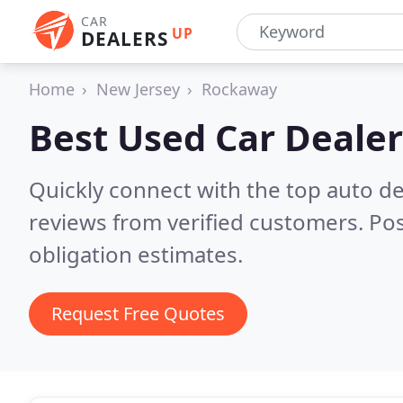
CAR
UP
DEALERS
Home
New Jersey
Rockaway
Best Used Car Dealer
Quickly connect with the top auto d
reviews from verified customers. Po
obligation estimates.
Request Free Quotes