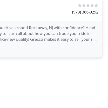
(973) 366-9292
 you drive around Rockaway, NJ with confidence? Head
 to learn all about how you can trade your ride in
ike-new quality! Grecco makes it easy to sell your ride