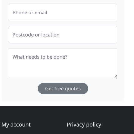
Phone or email
Postcode or location
What needs to be done?
Get free quotes
My account
Privacy policy