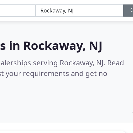
s in
Rockaway, NJ
ealerships serving Rockaway, NJ.
Read
st your requirements and get no