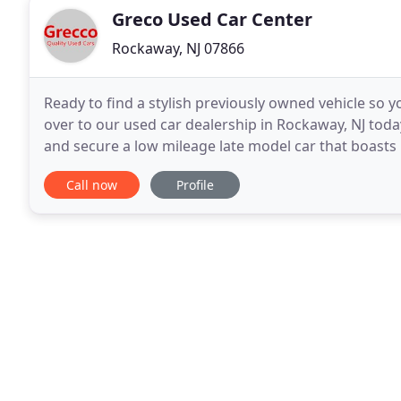
Greco Used Car Center
Rockaway, NJ 07866
Ready to find a stylish previously owned vehicle so
over to our used car dealership in Rockaway, NJ today
and secure a low mileage late model car that boasts l
and find a car, use our online form
Call now
Profile