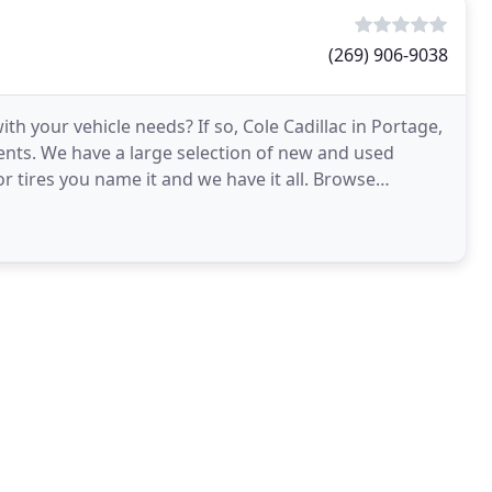
(269) 906-9038
ith your vehicle needs? If so, Cole Cadillac in Portage,
ments. We have a large selection of new and used
 or tires you name it and we have it all. Browse