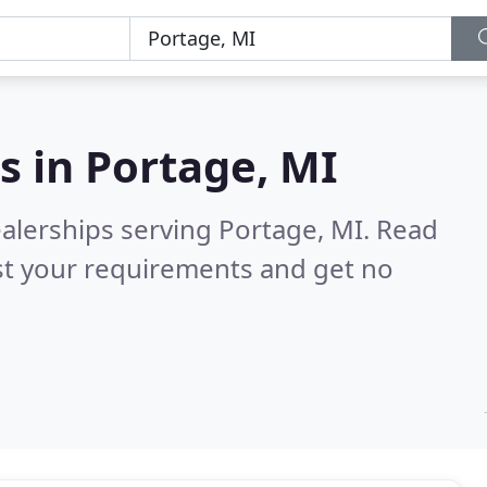
s in
Portage, MI
alerships serving Portage, MI.
Read
st your requirements and get no