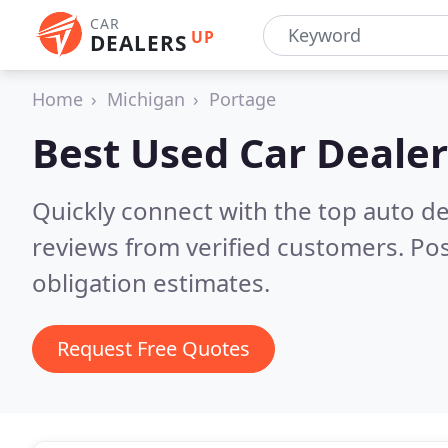
CAR
UP
DEALERS
Home
Michigan
Portage
Best Used Car Dealer
Quickly connect with the top auto de
reviews from verified customers. Po
obligation estimates.
Request Free Quotes