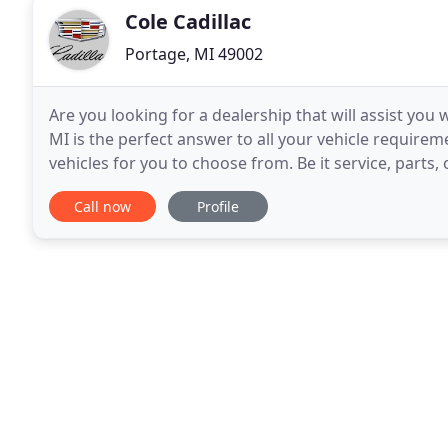
Cole Cadillac
Portage, MI 49002
Are you looking for a dealership that will assist you w
MI is the perfect answer to all your vehicle require
vehicles for you to choose from. Be it service, parts,
through our Portage Cadillac vehicle
Call now
Profile