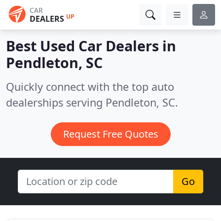
CAR
UP
DEALERS
Best Used Car Dealers in
Pendleton, SC
Quickly connect with the top auto
dealerships serving Pendleton, SC.
Request Free Quotes
Go