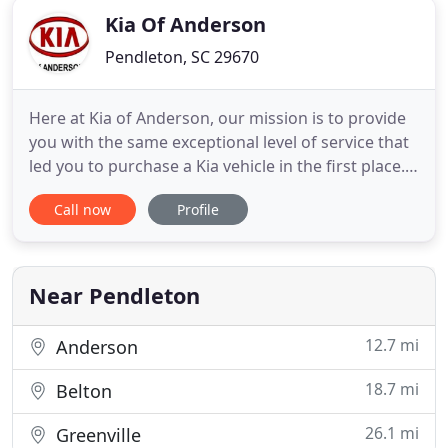
Kia Of Anderson
Pendleton, SC 29670
Here at Kia of Anderson, our mission is to provide
you with the same exceptional level of service that
led you to purchase a Kia vehicle in the first place.
We offer a comprehensive selection of Genuine Kia
Call now
Profile
Parts and Accessories, so you can accessorize your
vehicle to fit your style. Whether you purchased
your vehicle from us or not, Kia of Anderson
Near Pendleton
12.7 mi
Anderson
18.7 mi
Belton
26.1 mi
Greenville