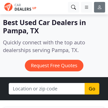
CAR
UP
DEALERS
Best Used Car Dealers in
Pampa, TX
Quickly connect with the top auto
dealerships serving Pampa, TX.
Request Free Quotes
Go