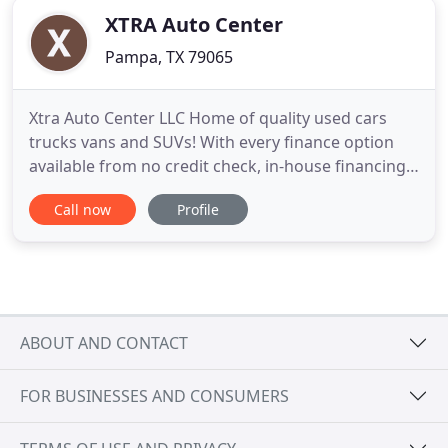
XTRA Auto Center
Pampa, TX 79065
Xtra Auto Center LLC Home of quality used cars
trucks vans and SUVs! With every finance option
available from no credit check, in-house financing,
buy here pay here with no credit check! Our goal is
Call now
Profile
to get everyone approved and driving a great
quality pre-owned vehicle. Please browse our
website, stop by or give us a call today and let us
know how we
ABOUT AND CONTACT
FOR BUSINESSES AND CONSUMERS